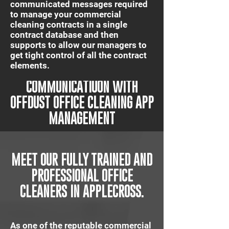
communicated messages required
to manage your commercial
cleaning contracts in a single
contract database and then
supports to allow our managers to
get tight control of all the contract
elements.
IT'S QUICK AND EASY
COMMUNICATIUON WITH
OFFDUST OFFICE CLEANING APP
MANAGEMENT
MEET OUR FULLY TRAINED AND
PROFESSIONAL OFFICE
CLEANERS IN APPLECROSS.
As one of the reputable commercial