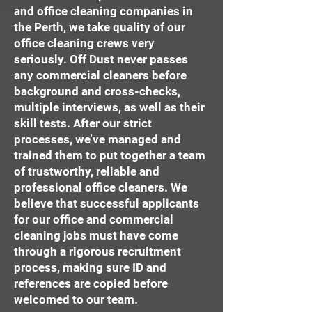
and office cleaning companies in
the Perth, we take quality of our
office cleaning crews very
seriously. Off Dust never passes
any commercial cleaners before
background and cross-checks,
multiple interviews, as well as their
skill tests. After our strict
processes, we’ve managed and
trained them to put together a team
of trustworthy, reliable and
professional office cleaners. We
believe that successful applicants
for our office and commercial
cleaning jobs must have come
through a rigorous recruitment
process, making sure ID and
references are copied before
welcomed to our team.