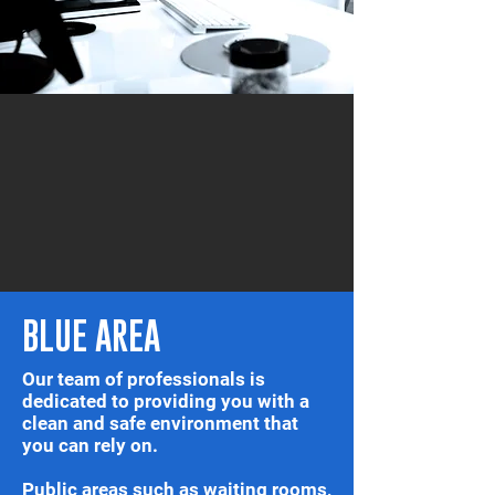
BLUE AREA
Our team of professionals is
dedicated to providing you with a
clean and safe environment that
you can rely on.
Public areas such as waiting rooms,