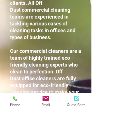
clients. All Off
Dust commercial cleaning
teams are experienced in
tackling various cases of
cleaning tasks in offices and
types of business.
Our commercial cleaners are a
team of highly trained eco
friendly cleaning experts who
clean to perfection. Off
Dust office cleaners are fully
equipped for eco-friendly
cleaning service to make your
workplace squeaky clean
Phone
Email
Quote Form
without leaving any harsh
chemicals or strong detergent
fragrances for you and your
staff.