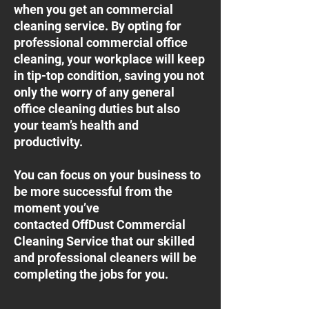
when you get an commercial
cleaning service. By opting for
professional commercial office
cleaning, your workplace will keep
in tip-top condition, saving you not
only the worry of any general
office cleaning duties but also
your team’s health and
productivity.
You can focus on your business to
be more successful from the
moment you’ve
contacted OffDust Commercial
Cleaning Service that our skilled
and professional cleaners will be
completing the jobs for you.