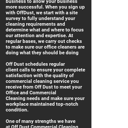
business to allow your business
more successful. When you sign up
with OffDust, we start with a site
survey to fully understand your
cleaning requirements and
determine what and where to focus
our attention and expertise. At
regular bases, we carry out checks
to make sure our office cleaners are
doing what they should be doing
Off Dust schedules regular
client calls to ensure your complete
satisfaction with the quality of
commercial cleaning service you
receive from Off Dust to meet your
Office and Commercial
Cleaning needs and make sure your
workplace maintained top-notch
condition.
One of many strengths we have
at Off Dust Commercial Cleaning