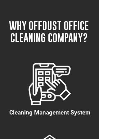
WHY OFFDUST OFFICE
CLEANING COMPANY?
Cleaning Management System