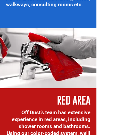
walkways, consulting rooms etc.
RED AREA
Off Dust's team has extensive
experience in red areas, including
shower rooms and bathrooms.
Using our color-coded system, we'll