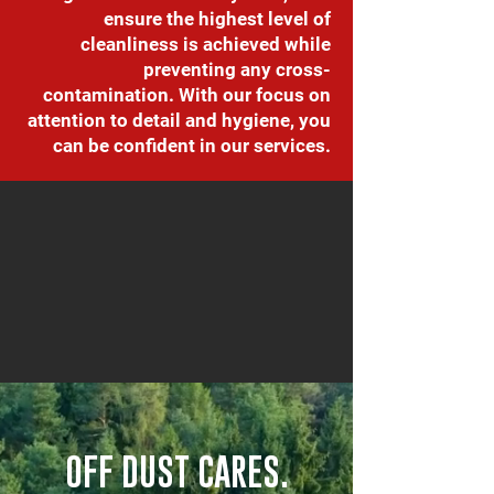
ensure the highest level of
cleanliness is achieved while
preventing any cross-
contamination. With our focus on
attention to detail and hygiene, you
can be confident in our services.
OFF DUST CARES.