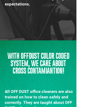
expectations.
WITH OFFDUST COLOR CODED
SYSTEM, WE CARE ABOUT
CROSS CONTAMIANTION!
All OFF DUST office cleaners are also
trained on how to clean safely and
correctly. They are taught about OFF