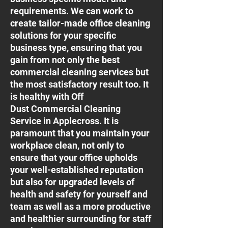
requirements. We can work to
create tailor-made office cleaning
solutions for your specific
business type, ensuring that you
gain from not only the best
commercial cleaning services but
the most satisfactory result too. It
is healthy with Off
Dust Commercial Cleaning
Service in Applecross. It is
paramount that you maintain your
workplace clean, not only to
ensure that your office upholds
your well-established reputation
but also for upgraded levels of
health and safety for yourself and
team as well as a more productive
and healthier surrounding for staff