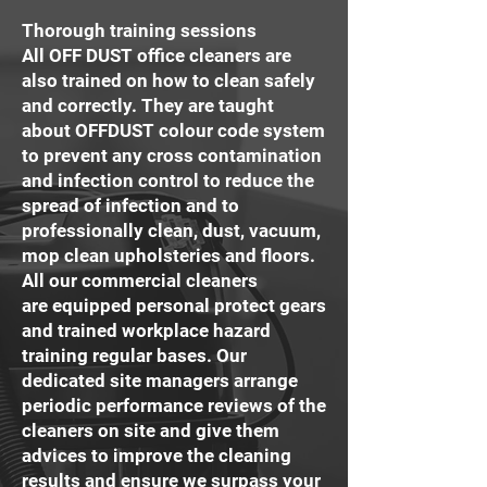
Thorough training sessions
All OFF DUST office cleaners are
also trained on how to clean safely
and correctly. They are taught
about OFFDUST colour code system
to prevent any cross contamination
and infection control to reduce the
spread of infection and to
professionally clean, dust, vacuum,
mop clean upholsteries and floors.
All our commercial cleaners
are equipped personal protect gears
and trained workplace hazard
training regular bases. Our
dedicated site managers arrange
periodic performance reviews of the
cleaners on site and give them
advices to improve the cleaning
results and ensure we surpass your