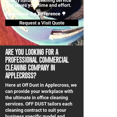
quality natural cleaning service
that saves your time and effort.
Experience the Difference 🌳
Request a Visit Quote
ARE YOU LOOKING FOR A
PROFESSIONAL COMMERCIAL
CLEANING COMPANY IN
APPLECROSS?
Here at Off Dust in Applecross, we
can provide your workplace with
the ultimate in office cleaning
services. OFF DUST tailors each
cleaning contract to suit your
business specific model and