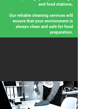
and food stations.
Our reliable cleaning services will
ensure that your environment is
always clean and safe for food
preparation.