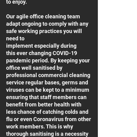
to enjoy.
Our agile office cleaning team
adapt ongoing to comply with any
safe working practices you will
need to
implement especially during
this ever changing COVID-19
pandemic period. By keeping your
office well sanitised by
professional commercial cleaning
service regular bases, germs and
viruses can be kept to a minimum
ensuring that staff members can
benefit from better health with
less chance of catching colds and
flu or even Coronavirus from other
work members. This is why
thorough sanitising is a necessity