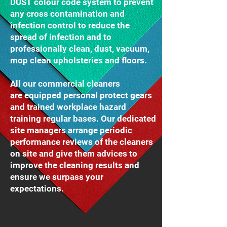
DUST colour code system to prevent
any cross contamination and
infection control to reduce the
spread of infection and to
professionally clean, dust, vacuum,
mop clean upholsteries and floors.
All our commercial cleaners
are equipped personal protect gears
and trained workplace hazard
training regular bases. Our dedicated
site managers arrange periodic
performance reviews of the cleaners
on site and give them advices to
improve the cleaning results and
ensure we surpass your
expectations.