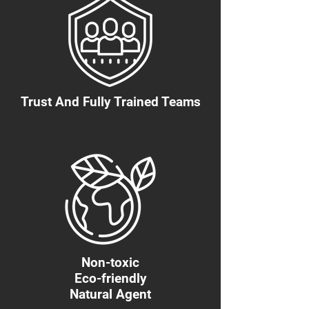
Trust And Fully Trained Teams
Non-toxic
Eco-friendly
Natural Agent