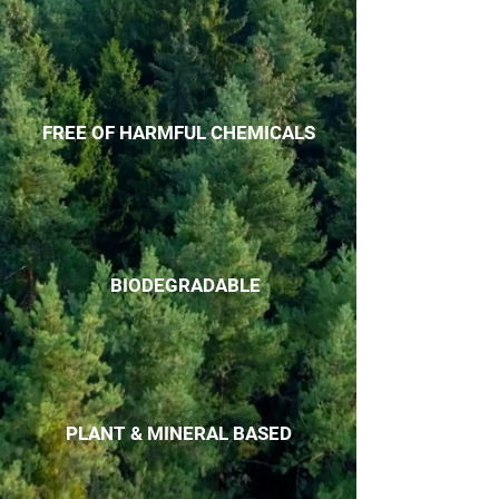
FREE OF HARMFUL CHEMICALS
BIODEGRADABLE
PLANT & MINERAL BASED