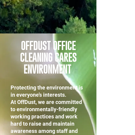
OFFDUST OFFICE
CLEANING CARES
ENVIRONMENT
Protecting the environment is
in everyone’s interests.
At OffDust, we are committed
to environmentally-friendly
working practices and work
hard to raise and maintain
awareness among staff and