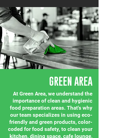
GREEN AREA
At Green Area, we understand the
importance of clean and hygienic
food preparation areas. That's why
our team specializes in using eco-
friendly and green products, color-
coded for food safety, to clean your
kitchen, dining space, cafe lounge,