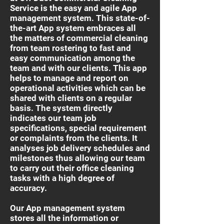
Service is the easy and agile App
management system. This state-of-
the-art App system embraces all
the matters of commercial cleaning
from team rostering to fast and
easy communication among the
team and with our clients. This app
helps to manage and report on
operational activities which can be
shared with clients on a regular
basis. The system directly
indicates our team job
specifications, special requirement
or complaints from the clients. It
analyses job delivery schedules and
milestones thus allowing our team
to carry out their office cleaning
tasks with a high degree of
accuracy.
Our App management system
stores all the information or