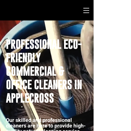
PROFESSIONAL ECO-
FRIENDLY
COMMERCIAL &
OFFICE CLEANERS IN
APPLECROSS
Our skilled and professional
cleaners are here to provide high-