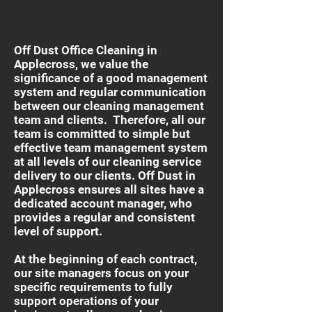
Off Dust Office Cleaning in
Applecross, we value the
significance of a good management
system and regular communication
between our cleaning management
team and clients. Therefore, all our
team is committed to simple but
effective team management system
at all levels of our cleaning service
delivery to our clients. Off Dust in
Applecross ensures all sites have a
dedicated account manager, who
provides a regular and consistent
level of support.
At the beginning of each contract,
our site managers focus on your
specific requirements to fully
support operations of your