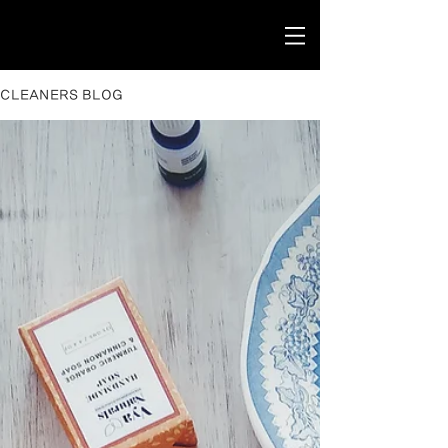
CLEANERS BLOG