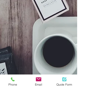
Phone
Email
Quote Form