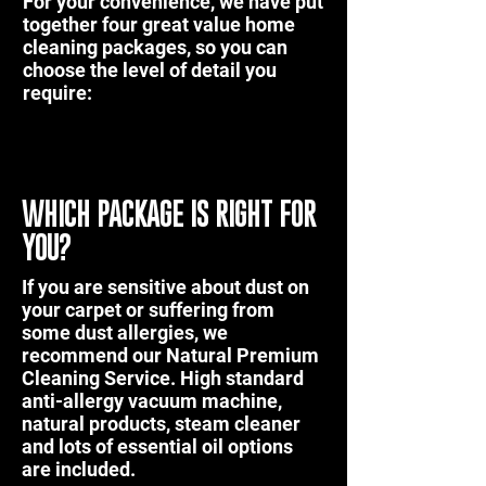
For your convenience, we have put
together four great value home
cleaning packages, so you can
choose the level of detail you
require:
WHICH PACKAGE IS RIGHT FOR
YOU?
If you are sensitive about dust on
your carpet or suffering from
some dust allergies, we
recommend our
Natural Premium
Cleaning Service
. High standard
anti-allergy vacuum machine,
natural products, steam cleaner
and lots of essential oil options
are included.