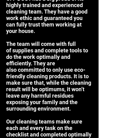
highly trained and experienced
cleaning team. They have a good
work ethic and guaranteed you
can fully trust them working at
your house.
The team will come with full
of supplies and complete tools to
do the work optimally and
efficiently. They are
also committed to only use eco-
friendly cleaning products. It is to
make sure that, while the cleaning
result will be optimums, it won’t
leave any harmful residues
exposing your family and the
surrounding environment.
Our cleaning teams make sure
each and every task on the
checklist and completed optimally