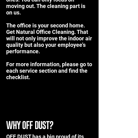
moving out. The cleaning part is
on us.
The office is your second home.
Get
Natural Office Cleaning
. That
will not only improve the indoor air
quality but also your employee's
performance.
For more information, please go to
each service section and find the
checklist.
WHY OFF DUST?
OFF DUST has a big proud of its