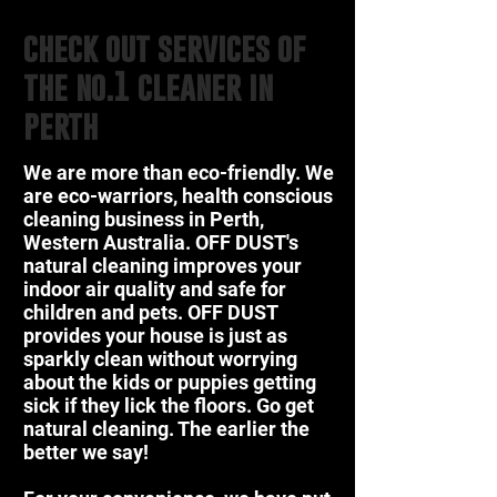
check out services of
the no.1 cleaner in
perth
We are more than eco-friendly. We
are eco-warriors, health conscious
cleaning business in Perth,
Western Australia. OFF DUST's
natural cleaning improves your
indoor air quality and safe for
children and pets. OFF DUST
provides your house is just as
sparkly clean without worrying
about the kids or puppies getting
sick if they lick the floors. Go get
natural cleaning. The earlier the
better we say!