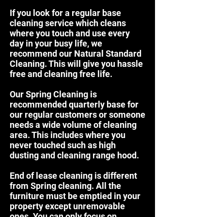
If you look for a regular base
cleaning service which cleans
where you touch and use every
day in your busy life, we
recommend our
Natural Standard
Cleaning.
This will give you hassle
free and cleaning free life.
Our
Spring Cleaning
is
recommended quarterly base for
our regular customers or someone
needs a wide volume of cleaning
area. This includes where you
never touched such as high
dusting and cleaning range hood.
End of lease cleaning
is different
from Spring cleaning. All the
furniture must be emptied in your
property except unremovable
ones. You can only focus on