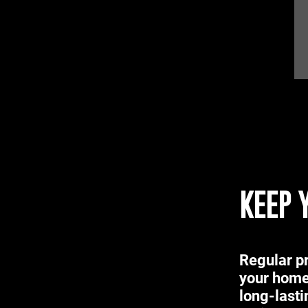
KEEP 
Regular pr
your home
long-lasti