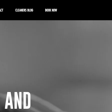
ACT
CLEANERS BLOG
BOOK NOW
 AND