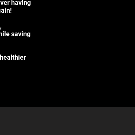
ever having
gain!
,
hile saving
 healthier