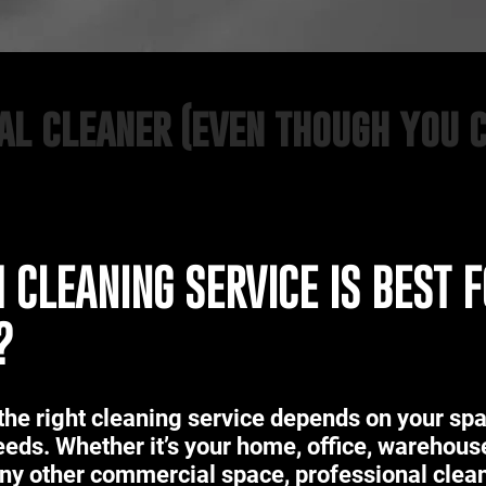
nal cleaner (even though you 
 CLEANING SERVICE IS BEST 
?
the right cleaning service depends on your sp
eeds. Whether it’s your home, office, warehous
 any other commercial space, professional clea