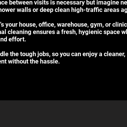
ce between visits is necessary but imagine n
hower walls or deep clean high-traffic areas a
’s your house, office, warehouse, gym, or clinic
al cleaning ensures a fresh, hygienic space w
nd effort.
dle the tough jobs, so you can enjoy a cleaner,
nt without the hassle.