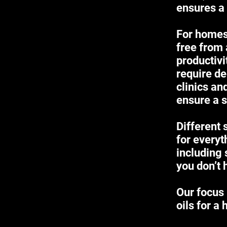
ensures a
For homes,
free from 
productiv
require de
clinics an
ensure a s
Different 
for everyt
including 
you don’t 
Our focus 
oils for a 