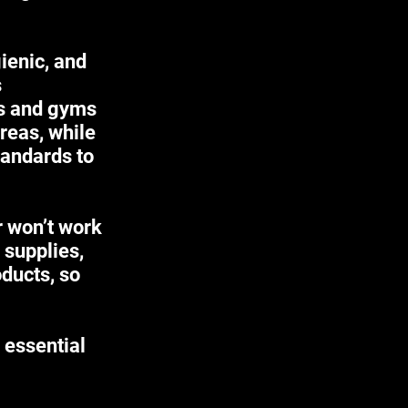
ienic, and
s
es and gyms
areas, while
tandards to
r won’t work
 supplies,
ducts, so
 essential