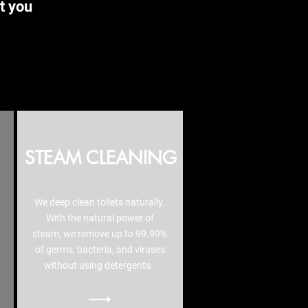
t you
STEAM CLEANING
We deep clean toilets naturally.
With the natural power of
steam, we remove up to 99.99%
of germs, bacteria, and viruses
without using detergents.