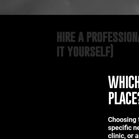
hire a professio
it yourself)
WHICH
PLACE
Choosing 
specific n
clinic, or