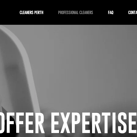
CLEANERS PERTH
PROFESSIONAL CLEANERS
FAQ
CONT
OFFER EXPERTISE