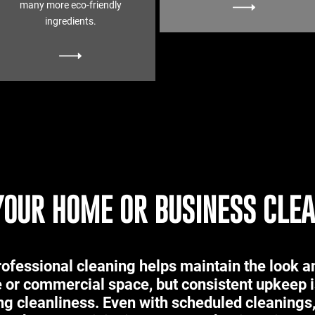
many more eco-friendly
ingredients.
YOUR HOME OR BUSINESS CLE
ofessional cleaning helps maintain the look an
 or commercial space, but consistent upkeep i
ng cleanliness. Even with scheduled cleaning