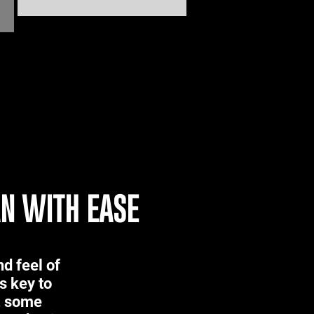
AN WITH EASE
d feel of
s key to
s, some