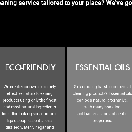
aning service tailored to your place? We’ve go
ECO-FRIENDLY
ESSENTIAL OILS
We create our own extremely
Sick of using harsh commercial
effective natural cleaning
cleaning products? Essential oils
products using only the finest
can be a natural alternative,
and most natural ingredients
with many boasting
including baking soda, organic
antibacterial and antiseptic
liquid soap, essential oils,
properties.
distilled water, vinegar and