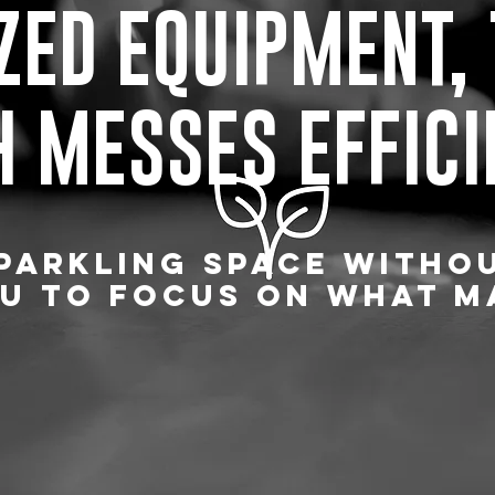
ZED EQUIPMENT,
 MESSES EFFICI
PARKLING SPACE WITHO
U TO FOCUS ON WHAT M