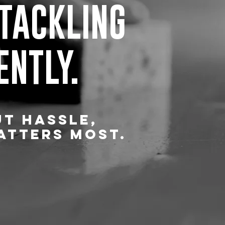
 TACKLING
ENTLY.
UT HASSLE,
ATTERS MOST.