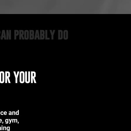
can probably do
FOR YOUR
ace and
e, gym,
ning