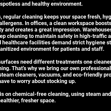
 spotless and healthy environment.
 regular cleaning keeps your space fresh, hyg
allergens. In offices, a clean workspace boost
ity and creates a great impression. Warehous
ep cleaning to maintain safety in high-traffic 
d healthcare facilities demand strict hygiene s
anitized environment for patients and staff.
surfaces need different treatments one cleane
hing. That’s why we bring our own professional
steam cleaners, vacuums, and eco-friendly pro
have to worry about stocking up.
is on chemical-free cleaning, using steam and
healthier, fresher space.