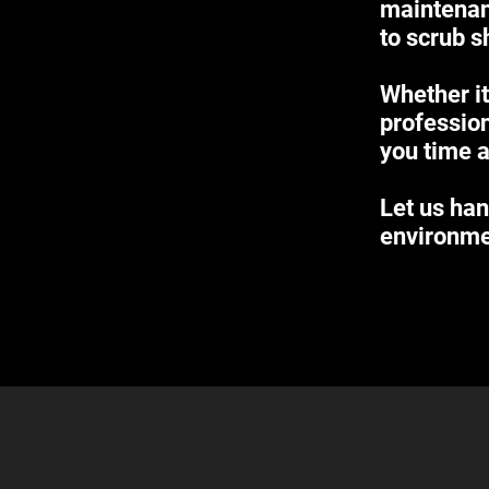
maintenan
to scrub s
Whether it
profession
you time a
Let us han
environme