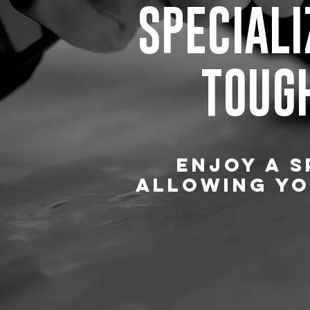
SPECIALI
TOUGH
ENJOY A S
ALLOWING YO