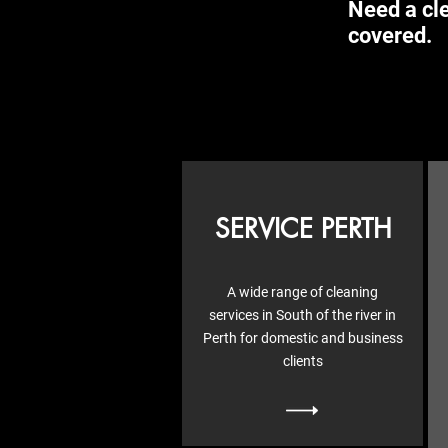
Need a cle
covered.
SERVICE PERTH
A wide range of cleaning
services in South of the river in
Perth for domestic and business
clients