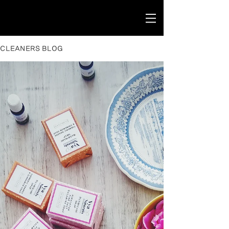
CLEANERS BLOG