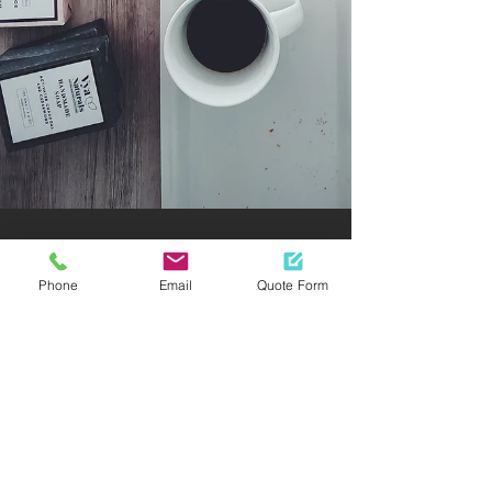
Phone
Email
Quote Form
OFFDUST
Natural Cleaning with
Essential Oils
Essential oils cleaning are not a new
thing in the cleaning service industry. It
will keep bacterial stuff out of your