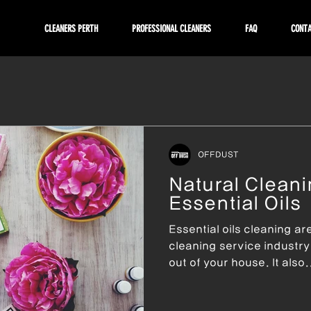
CLEANERS PERTH
PROFESSIONAL CLEANERS
FAQ
CONT
OFFDUST
Natural Cleani
Essential Oils
Essential oils cleaning ar
cleaning service industry. 
out of your house. It also.