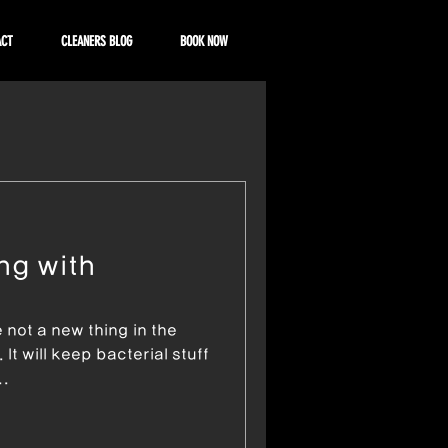
ACT
CLEANERS BLOG
BOOK NOW
ng with
e not a new thing in the
It will keep bacterial stuff
..