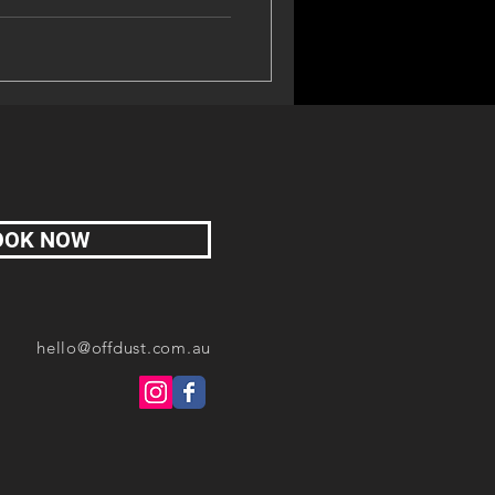
OOK NOW
hello@offdust.com.au