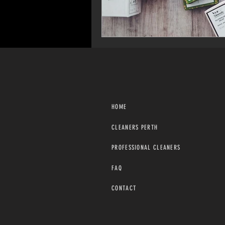
HOME
CLEANERS PERTH
PROFESSIONAL CLEANERS
FAQ
CONTACT