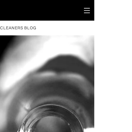
CLEANERS BLOG