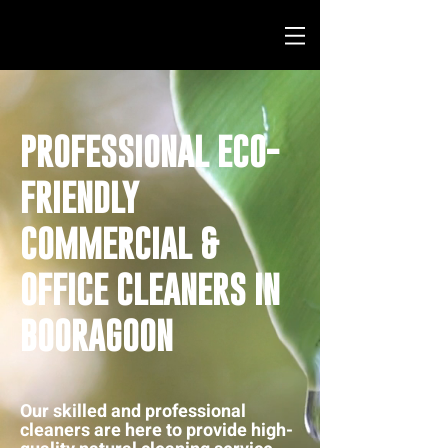
PROFESSIONAL ECO-
FRIENDLY
COMMERCIAL &
OFFICE CLEANERS IN
BOORAGOON
Our skilled and professional
cleaners are here to provide high-