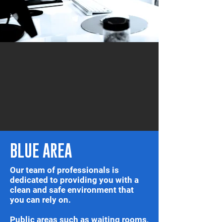
BLUE AREA
Our team of professionals is
dedicated to providing you with a
clean and safe environment that
you can rely on.
Public areas such as waiting rooms,