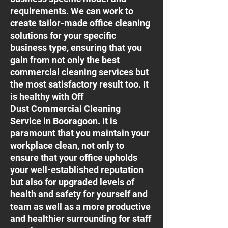
requirements. We can work to
create tailor-made office cleaning
solutions for your specific
business type, ensuring that you
gain from not only the best
commercial cleaning services but
the most satisfactory result too. It
is healthy with Off
Dust Commercial Cleaning
Service in Booragoon. It is
paramount that you maintain your
workplace clean, not only to
ensure that your office upholds
your well-established reputation
but also for upgraded levels of
health and safety for yourself and
team as well as a more productive
and healthier surrounding for staff