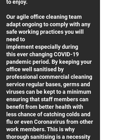
to enjoy.
Our agile office cleaning team
adapt ongoing to comply with any
safe working practices you will
need to
implement especially during
this ever changing COVID-19
pandemic period. By keeping your
office well sanitised by
professional commercial cleaning
service regular bases, germs and
viruses can be kept to a minimum
ensuring that staff members can
benefit from better health with
less chance of catching colds and
flu or even Coronavirus from other
work members. This is why
thorough sanitising is a necessity