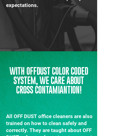
expectations.
WITH OFFDUST COLOR CODED
SYSTEM, WE CARE ABOUT
CROSS CONTAMIANTION!
All OFF DUST office cleaners are also
trained on how to clean safely and
correctly. They are taught about OFF