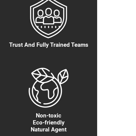
Trust And Fully Trained Teams
Non-toxic
Eco-friendly
Natural Agent