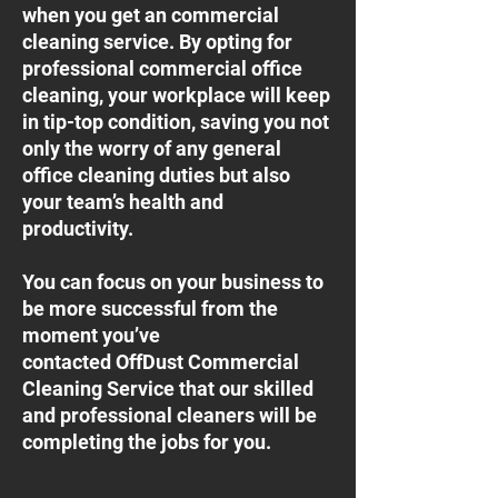
when you get an commercial
cleaning service. By opting for
professional commercial office
cleaning, your workplace will keep
in tip-top condition, saving you not
only the worry of any general
office cleaning duties but also
your team’s health and
productivity.
You can focus on your business to
be more successful from the
moment you’ve
contacted OffDust Commercial
Cleaning Service that our skilled
and professional cleaners will be
completing the jobs for you.