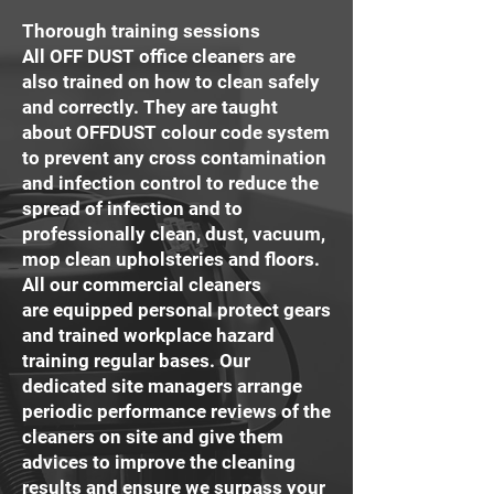
Thorough training sessions
All OFF DUST office cleaners are
also trained on how to clean safely
and correctly. They are taught
about OFFDUST colour code system
to prevent any cross contamination
and infection control to reduce the
spread of infection and to
professionally clean, dust, vacuum,
mop clean upholsteries and floors.
All our commercial cleaners
are equipped personal protect gears
and trained workplace hazard
training regular bases. Our
dedicated site managers arrange
periodic performance reviews of the
cleaners on site and give them
advices to improve the cleaning
results and ensure we surpass your