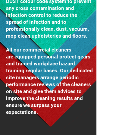
DUST colour code system to prevent
any cross contamination and
infection control to reduce the
spread of infection and to
professionally clean, dust, vacuum,
mop clean upholsteries and floors.
All our commercial cleaners
are equipped personal protect gears
and trained workplace hazard
training regular bases. Our dedicated
site managers arrange periodic
performance reviews of the cleaners
on site and give them advices to
improve the cleaning results and
ensure we surpass your
expectations.