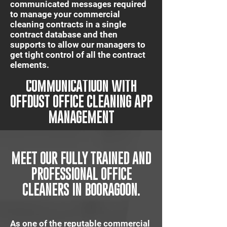
communicated messages required
to manage your commercial
cleaning contracts in a single
contract database and then
supports to allow our managers to
get tight control of all the contract
elements.
IT'S QUICK AND EASY
COMMUNICATIUON WITH
OFFDUST OFFICE CLEANING APP
MANAGEMENT
MEET OUR FULLY TRAINED AND
PROFESSIONAL OFFICE
CLEANERS IN BOORAGOON.
As one of the reputable commercial