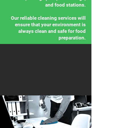
and food stations.
Our reliable cleaning services will
ensure that your environment is
always clean and safe for food
preparation.