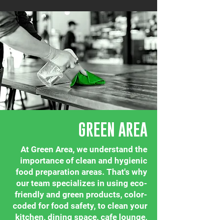
GREEN AREA
At Green Area, we understand the
importance of clean and hygienic
food preparation areas. That's why
our team specializes in using eco-
friendly and green products, color-
coded for food safety, to clean your
kitchen, dining space, cafe lounge,