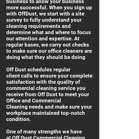
business to allow your business
more successful. When you sign up
with OffDust, we start with a site
survey to fully understand your
cleaning requirements and
determine what and where to focus
our attention and expertise. At
regular bases, we carry out checks
to make sure our office cleaners are
doing what they should be doing
Off Dust schedules regular
client calls to ensure your complete
satisfaction with the quality of
commercial cleaning service you
receive from Off Dust to meet your
Office and Commercial
Cleaning needs and make sure your
workplace maintained top-notch
condition.
One of many strengths we have
at Off Dust Commercial Cleaning