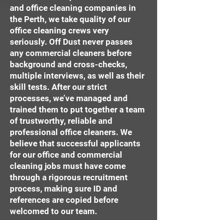
and office cleaning companies in
the Perth, we take quality of our
office cleaning crews very
seriously. Off Dust never passes
any commercial cleaners before
background and cross-checks,
multiple interviews, as well as their
skill tests. After our strict
processes, we’ve managed and
trained them to put together a team
of trustworthy, reliable and
professional office cleaners. We
believe that successful applicants
for our office and commercial
cleaning jobs must have come
through a rigorous recruitment
process, making sure ID and
references are copied before
welcomed to our team.