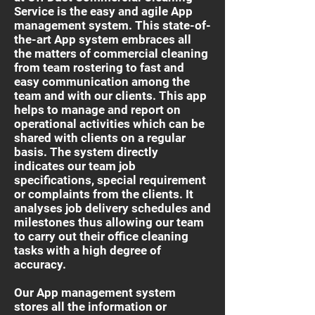
Service is the easy and agile App
management system. This state-of-
the-art App system embraces all
the matters of commercial cleaning
from team rostering to fast and
easy communication among the
team and with our clients. This app
helps to manage and report on
operational activities which can be
shared with clients on a regular
basis. The system directly
indicates our team job
specifications, special requirement
or complaints from the clients. It
analyses job delivery schedules and
milestones thus allowing our team
to carry out their office cleaning
tasks with a high degree of
accuracy.
Our App management system
stores all the information or