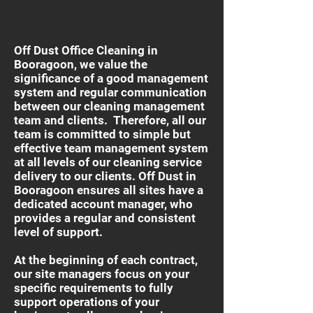
Off Dust Office Cleaning in
Booragoon, we value the
significance of a good management
system and regular communication
between our cleaning management
team and clients. Therefore, all our
team is committed to simple but
effective team management system
at all levels of our cleaning service
delivery to our clients. Off Dust in
Booragoon ensures all sites have a
dedicated account manager, who
provides a regular and consistent
level of support.
At the beginning of each contract,
our site managers focus on your
specific requirements to fully
support operations of your