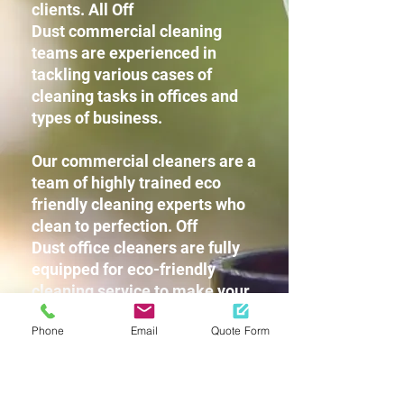
clients. All Off
Dust commercial cleaning
teams are experienced in
tackling various cases of
cleaning tasks in offices and
types of business.
Our commercial cleaners are a
team of highly trained eco
friendly cleaning experts who
clean to perfection. Off
Dust office cleaners are fully
equipped for eco-friendly
cleaning service to make your
workplace squeaky clean
Phone
Email
Quote Form
without leaving any harsh
chemicals or strong detergent
fragrances for you and your
staff.