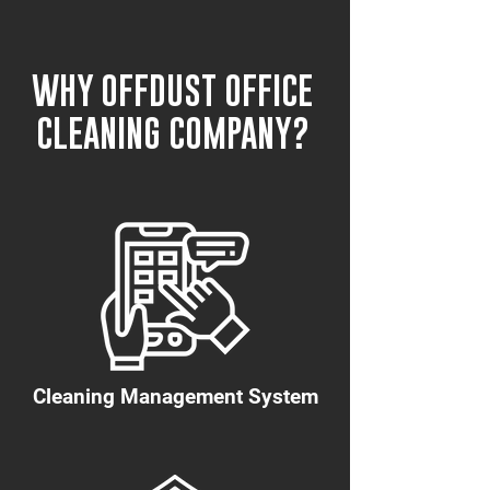
WHY OFFDUST OFFICE
CLEANING COMPANY?
Cleaning Management System