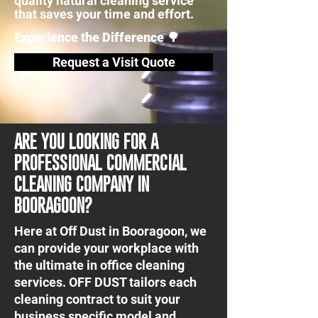
quality natural cleaning service
that saves your time and effort.
Experience the Difference 🌳
Request a Visit Quote
ARE YOU LOOKING FOR A
PROFESSIONAL COMMERCIAL
CLEANING COMPANY IN
BOORAGOON?
Here at Off Dust in Booragoon, we
can provide your workplace with
the ultimate in office cleaning
services. OFF DUST tailors each
cleaning contract to suit your
business specific model and