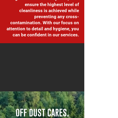
ensure the highest level of
cleanliness is achieved while
preventing any cross-
contamination. With our focus on
attention to detail and hygiene, you
can be confident in our services.
OFF DUST CARES.