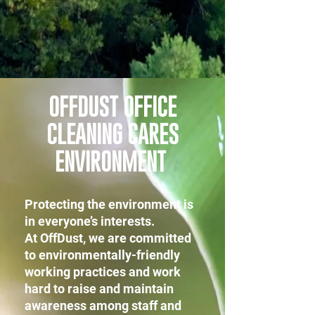
OFFDUST OFFICE
CLEANING CARES
ENVIRONMENT
Protecting the environment is
in everyone’s interests.
At OffDust, we are committed
to environmentally-friendly
working practices and work
hard to raise and maintain
awareness among staff and