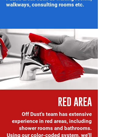
walkways, consulting rooms etc.
RED AREA
Off Dust's team has extensive
experience in red areas, including
shower rooms and bathrooms.
Using our color-coded system, we'll