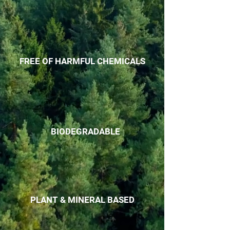
FREE OF HARMFUL CHEMICALS
BIODEGRADABLE
PLANT & MINERAL BASED