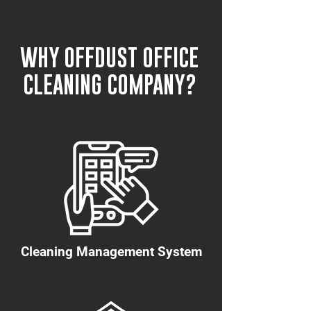
WHY OFFDUST OFFICE
CLEANING COMPANY?
Cleaning Management System