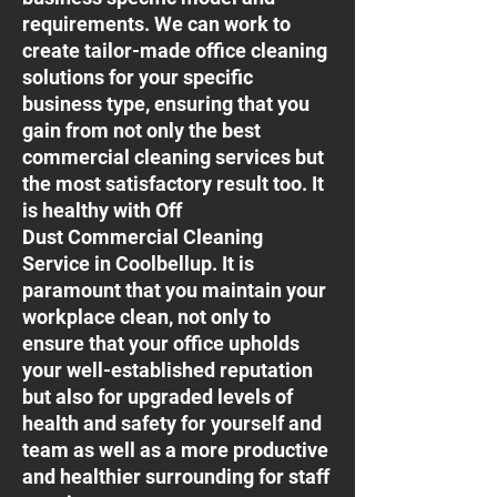
requirements. We can work to
create tailor-made office cleaning
solutions for your specific
business type, ensuring that you
gain from not only the best
commercial cleaning services but
the most satisfactory result too. It
is healthy with Off
Dust Commercial Cleaning
Service in Coolbellup. It is
paramount that you maintain your
workplace clean, not only to
ensure that your office upholds
your well-established reputation
but also for upgraded levels of
health and safety for yourself and
team as well as a more productive
and healthier surrounding for staff