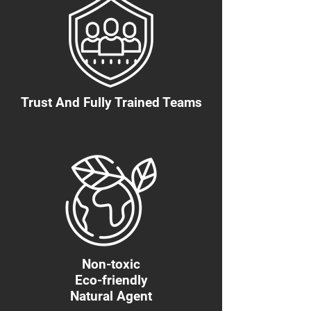
Trust And Fully Trained Teams
Non-toxic
Eco-friendly
Natural Agent