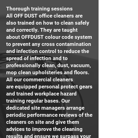
Thorough training sessions
All OFF DUST office cleaners are
also trained on how to clean safely
and correctly. They are taught
about OFFDUST colour code system
to prevent any cross contamination
and infection control to reduce the
spread of infection and to
professionally clean, dust, vacuum,
mop clean upholsteries and floors.
All our commercial cleaners
are equipped personal protect gears
and trained workplace hazard
training regular bases. Our
dedicated site managers arrange
periodic performance reviews of the
cleaners on site and give them
advices to improve the cleaning
results and ensure we surpass your