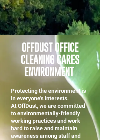
OFFDUST OFFICE
CLEANING CARES
ENVIRONMENT
Protecting the environment is
in everyone’s interests.
At OffDust, we are committed
to environmentally-friendly
working practices and work
hard to raise and maintain
awareness among staff and