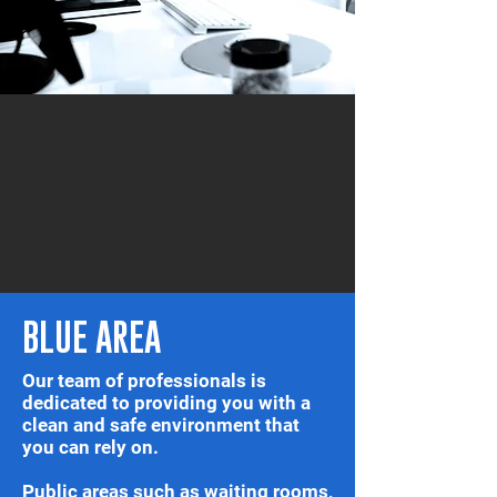
BLUE AREA
Our team of professionals is
dedicated to providing you with a
clean and safe environment that
you can rely on.
Public areas such as waiting rooms,