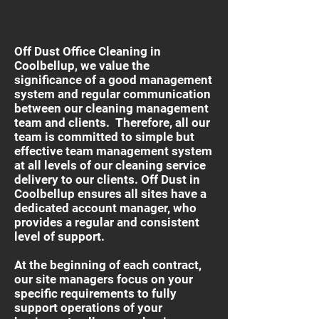
Off Dust Office Cleaning in
Coolbellup, we value the
significance of a good management
system and regular communication
between our cleaning management
team and clients. Therefore, all our
team is committed to simple but
effective team management system
at all levels of our cleaning service
delivery to our clients. Off Dust in
Coolbellup ensures all sites have a
dedicated account manager, who
provides a regular and consistent
level of support.
At the beginning of each contract,
our site managers focus on your
specific requirements to fully
support operations of your