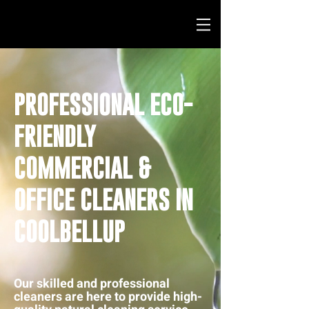
PROFESSIONAL ECO-
FRIENDLY
COMMERCIAL &
OFFICE CLEANERS IN
COOLBELLUP
Our skilled and professional
cleaners are here to provide high-