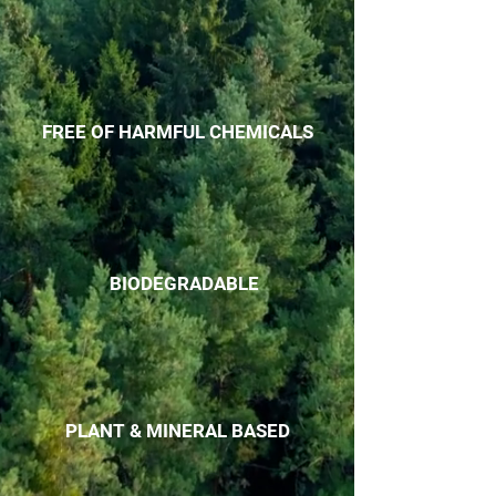
FREE OF HARMFUL CHEMICALS
BIODEGRADABLE
PLANT & MINERAL BASED