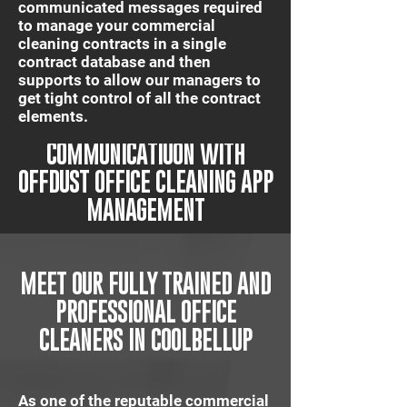
communicated messages required
to manage your commercial
cleaning contracts in a single
contract database and then
supports to allow our managers to
get tight control of all the contract
elements.
IT'S QUICK AND EASY
COMMUNICATIUON WITH
OFFDUST OFFICE CLEANING APP
MANAGEMENT
MEET OUR FULLY TRAINED AND
PROFESSIONAL OFFICE
CLEANERS IN COOLBELLUP
As one of the reputable commercial