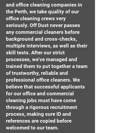
and office cleaning companies in
the Perth, we take quality of our
office cleaning crews very
seriously. Off Dust never passes
any commercial cleaners before
background and cross-checks,
multiple interviews, as well as their
skill tests. After our strict
processes, we’ve managed and
trained them to put together a team
of trustworthy, reliable and
professional office cleaners. We
believe that successful applicants
for our office and commercial
cleaning jobs must have come
through a rigorous recruitment
process, making sure ID and
references are copied before
welcomed to our team.