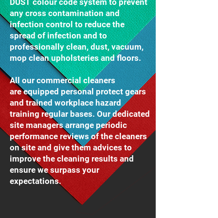
DUST colour code system to prevent
any cross contamination and
infection control to reduce the
spread of infection and to
professionally clean, dust, vacuum,
mop clean upholsteries and floors.
All our commercial cleaners
are equipped personal protect gears
and trained workplace hazard
training regular bases. Our dedicated
site managers arrange periodic
performance reviews of the cleaners
on site and give them advices to
improve the cleaning results and
ensure we surpass your
expectations.