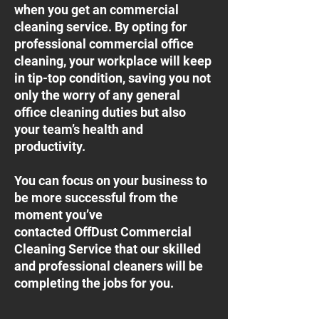
when you get an commercial
cleaning service. By opting for
professional commercial office
cleaning, your workplace will keep
in tip-top condition, saving you not
only the worry of any general
office cleaning duties but also
your team’s health and
productivity.
You can focus on your business to
be more successful from the
moment you’ve
contacted OffDust Commercial
Cleaning Service that our skilled
and professional cleaners will be
completing the jobs for you.