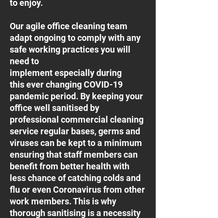
to enjoy.
Our agile office cleaning team
adapt ongoing to comply with any
safe working practices you will
need to
implement especially during
this ever changing COVID-19
pandemic period. By keeping your
office well sanitised by
professional commercial cleaning
service regular bases, germs and
viruses can be kept to a minimum
ensuring that staff members can
benefit from better health with
less chance of catching colds and
flu or even Coronavirus from other
work members. This is why
thorough sanitising is a necessity