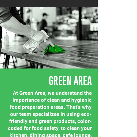
GREEN AREA
At Green Area, we understand the
importance of clean and hygienic
food preparation areas. That's why
our team specializes in using eco-
friendly and green products, color-
coded for food safety, to clean your
kitchen, dining space, cafe lounge,