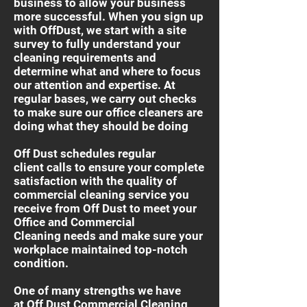
business to allow your business
more successful. When you sign up
with OffDust, we start with a site
survey to fully understand your
cleaning requirements and
determine what and where to focus
our attention and expertise. At
regular bases, we carry out checks
to make sure our office cleaners are
doing what they should be doing
Off Dust schedules regular
client calls to ensure your complete
satisfaction with the quality of
commercial cleaning service you
receive from Off Dust to meet your
Office and Commercial
Cleaning needs and make sure your
workplace maintained top-notch
condition.
One of many strengths we have
at Off Dust Commercial Cleaning