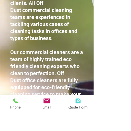
clients. All Off
Dust commercial cleaning
teams are experienced in
tackling various cases of
cleaning tasks in offices and
types of business.
Our commercial cleaners are a
team of highly trained eco
friendly cleaning experts who
clean to perfection. Off
Dust office cleaners are fully
equipped for eco-friendly
cleaning service to make your
workplace squeaky clean
Phone
Email
Quote Form
without leaving any harsh
chemicals or strong detergent
fragrances for you and your
staff.