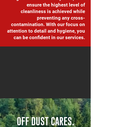
ensure the highest level of
cleanliness is achieved while
preventing any cross-
contamination. With our focus on
attention to detail and hygiene, you
can be confident in our services.
OFF DUST CARES.