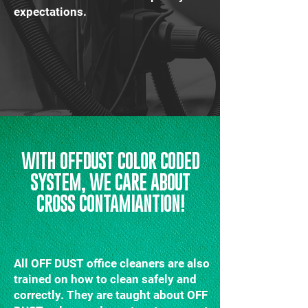
expectations.
WITH OFFDUST COLOR CODED
SYSTEM, WE CARE ABOUT
CROSS CONTAMIANTION!
All OFF DUST office cleaners are also
trained on how to clean safely and
correctly. They are taught about OFF