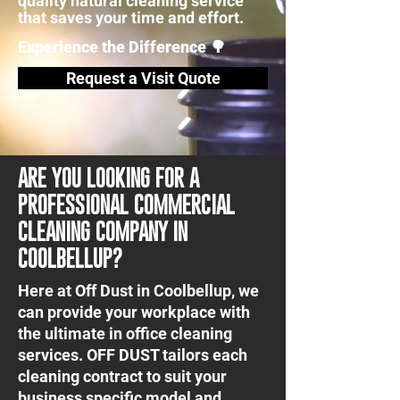
quality natural cleaning service
that saves your time and effort.
Experience the Difference 🌳
Request a Visit Quote
ARE YOU LOOKING FOR A
PROFESSIONAL COMMERCIAL
CLEANING COMPANY IN
COOLBELLUP?
Here at Off Dust in Coolbellup, we
can provide your workplace with
the ultimate in office cleaning
services. OFF DUST tailors each
cleaning contract to suit your
business specific model and