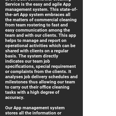
Service is the easy and agile App
management system. This state-of-
the-art App system embraces all
the matters of commercial cleaning
from team rostering to fast and
easy communication among the
team and with our clients. This app
helps to manage and report on
operational activities which can be
shared with clients on a regular
basis. The system directly
indicates our team job
specifications, special requirement
or complaints from the clients. It
analyses job delivery schedules and
milestones thus allowing our team
to carry out their office cleaning
tasks with a high degree of
accuracy.
Our App management system
stores all the information or