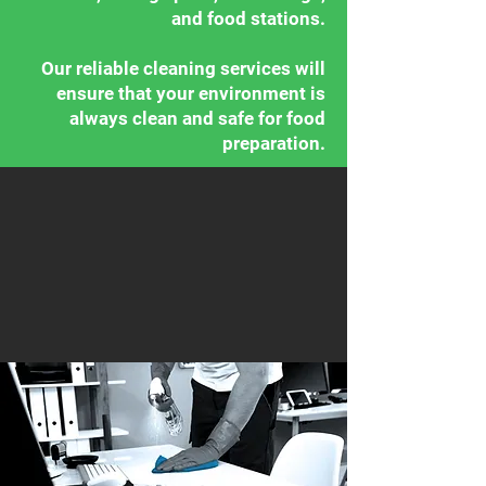
and food stations.
Our reliable cleaning services will
ensure that your environment is
always clean and safe for food
preparation.