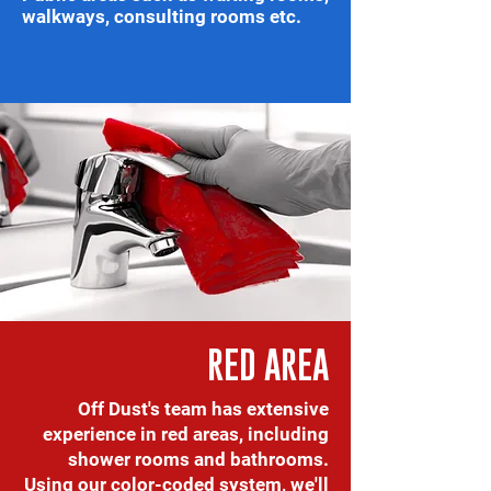
walkways, consulting rooms etc.
RED AREA
Off Dust's team has extensive
experience in red areas, including
shower rooms and bathrooms.
Using our color-coded system, we'll