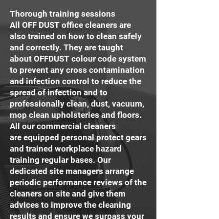
Thorough training sessions
All OFF DUST office cleaners are
also trained on how to clean safely
and correctly. They are taught
about OFFDUST colour code system
to prevent any cross contamination
and infection control to reduce the
spread of infection and to
professionally clean, dust, vacuum,
mop clean upholsteries and floors.
All our commercial cleaners
are equipped personal protect gears
and trained workplace hazard
training regular bases. Our
dedicated site managers arrange
periodic performance reviews of the
cleaners on site and give them
advices to improve the cleaning
results and ensure we surpass your