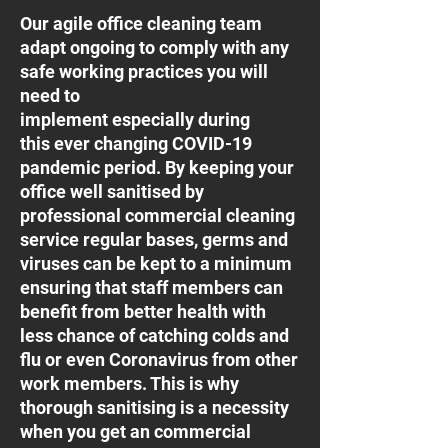
Our agile office cleaning team
adapt ongoing to comply with any
safe working practices you will
need to
implement especially during
this ever changing COVID-19
pandemic period. By keeping your
office well sanitised by
professional commercial cleaning
service regular bases, germs and
viruses can be kept to a minimum
ensuring that staff members can
benefit from better health with
less chance of catching colds and
flu or even Coronavirus from other
work members. This is why
thorough sanitising is a necessity
when you get an commercial