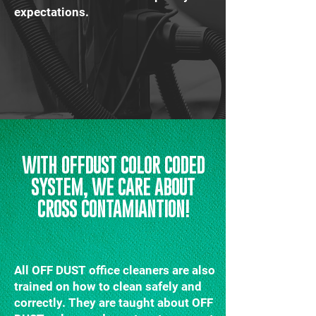
expectations.
WITH OFFDUST COLOR CODED
SYSTEM, WE CARE ABOUT
CROSS CONTAMIANTION!
All OFF DUST office cleaners are also
trained on how to clean safely and
correctly. They are taught about OFF