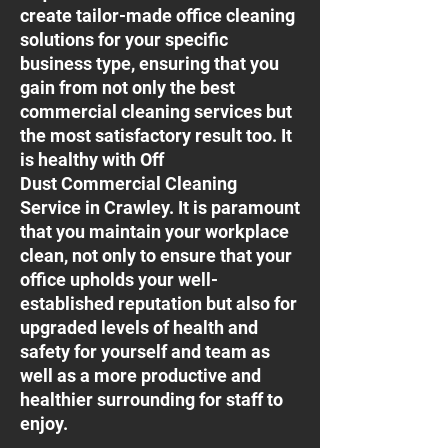
create tailor-made office cleaning
solutions for your specific
business type, ensuring that you
gain from not only the best
commercial cleaning services but
the most satisfactory result too. It
is healthy with Off
Dust Commercial Cleaning
Service in Crawley. It is paramount
that you maintain your workplace
clean, not only to ensure that your
office upholds your well-
established reputation but also for
upgraded levels of health and
safety for yourself and team as
well as a more productive and
healthier surrounding for staff to
enjoy.