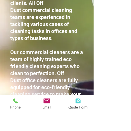
clients. All Off
Dust commercial cleaning
teams are experienced in
tackling various cases of
cleaning tasks in offices and
types of business.
Our commercial cleaners are a
team of highly trained eco
friendly cleaning experts who
clean to perfection. Off
Dust office cleaners are fully
equipped for eco-friendly
cleaning service to make your
workplace squeaky clean
Phone
Email
Quote Form
without leaving any harsh
chemicals or strong detergent
fragrances for you and your
staff.