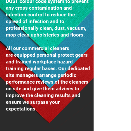
DUST colour code system to prevent
any cross contamination and
infection control to reduce the
spread of infection and to
professionally clean, dust, vacuum,
mop clean upholsteries and floors.
All our commercial cleaners
are equipped personal protect gears
and trained workplace hazard
training regular bases. Our dedicated
site managers arrange periodic
performance reviews of the cleaners
on site and give them advices to
improve the cleaning results and
ensure we surpass your
expectations.