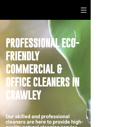
PROFESSIONAL ECO-
FRIENDLY
COMMERCIAL &
OFFICE CLEANERS IN
CRAWLEY
Our skilled and professional
cleaners are here to provide high-