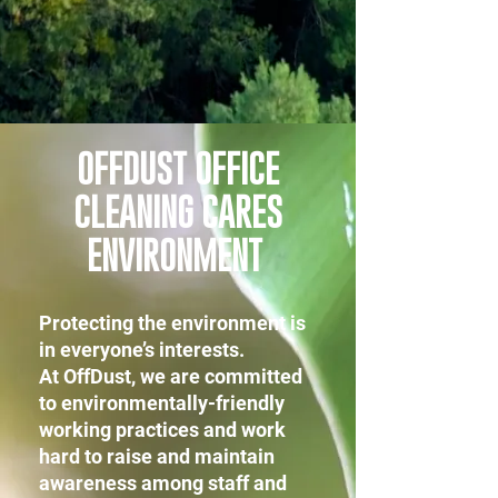
OFFDUST OFFICE
CLEANING CARES
ENVIRONMENT
Protecting the environment is
in everyone’s interests.
At OffDust, we are committed
to environmentally-friendly
working practices and work
hard to raise and maintain
awareness among staff and