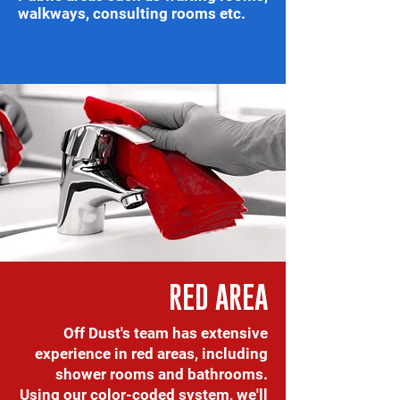
walkways, consulting rooms etc.
RED AREA
Off Dust's team has extensive
experience in red areas, including
shower rooms and bathrooms.
Using our color-coded system, we'll