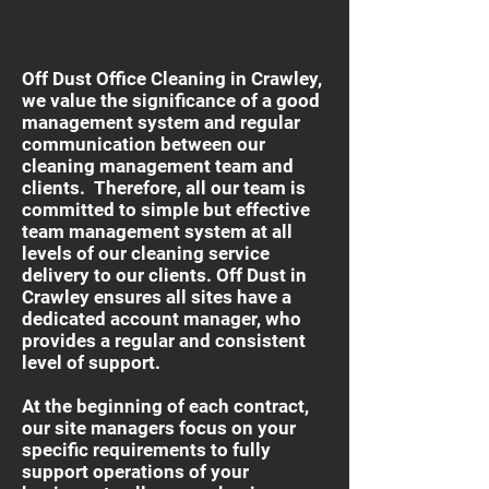
Off Dust Office Cleaning in Crawley,
we value the significance of a good
management system and regular
communication between our
cleaning management team and
clients. Therefore, all our team is
committed to simple but effective
team management system at all
levels of our cleaning service
delivery to our clients. Off Dust in
Crawley ensures all sites have a
dedicated account manager, who
provides a regular and consistent
level of support.
At the beginning of each contract,
our site managers focus on your
specific requirements to fully
support operations of your