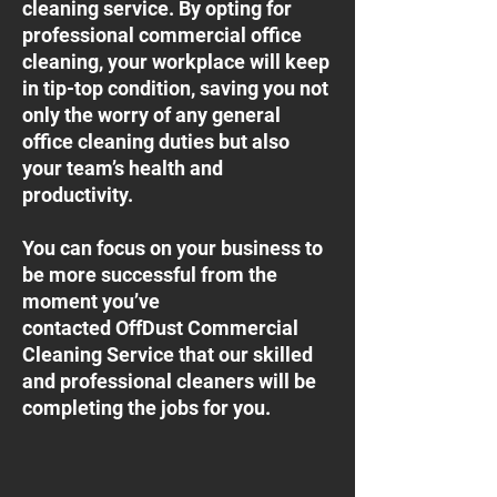
cleaning service. By opting for
professional commercial office
cleaning, your workplace will keep
in tip-top condition, saving you not
only the worry of any general
office cleaning duties but also
your team’s health and
productivity.
You can focus on your business to
be more successful from the
moment you’ve
contacted OffDust Commercial
Cleaning Service that our skilled
and professional cleaners will be
completing the jobs for you.