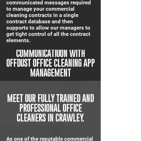
communicated messages required
to manage your commercial
cleaning contracts in a single
contract database and then
supports to allow our managers to
get tight control of all the contract
elements.
IT'S QUICK AND EASY
COMMUNICATIUON WITH
OFFDUST OFFICE CLEANING APP
MANAGEMENT
MEET OUR FULLY TRAINED AND
PROFESSIONAL OFFICE
CLEANERS IN CRAWLEY.
As one of the reputable commercial