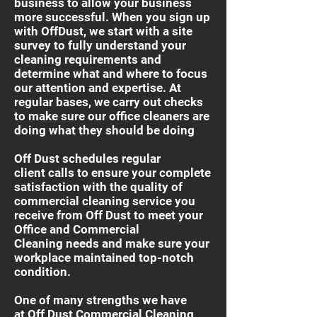
business to allow your business
more successful. When you sign up
with OffDust, we start with a site
survey to fully understand your
cleaning requirements and
determine what and where to focus
our attention and expertise. At
regular bases, we carry out checks
to make sure our office cleaners are
doing what they should be doing
Off Dust schedules regular
client calls to ensure your complete
satisfaction with the quality of
commercial cleaning service you
receive from Off Dust to meet your
Office and Commercial
Cleaning needs and make sure your
workplace maintained top-notch
condition.
One of many strengths we have
at Off Dust Commercial Cleaning