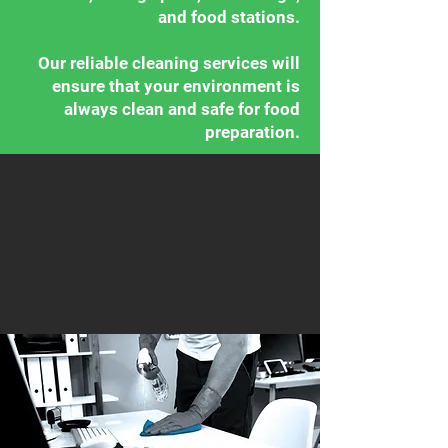
and food stations.
Our reliable cleaning services will
ensure that your environment is
always clean and safe for food
preparation.