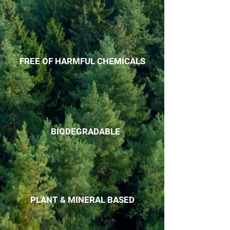
FREE OF HARMFUL CHEMICALS
BIODEGRADABLE
PLANT & MINERAL BASED