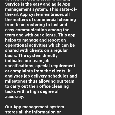
Service is the easy and agile App
management system. This state-of-
the-art App system embraces all
the matters of commercial cleaning
from team rostering to fast and
easy communication among the
team and with our clients. This app
helps to manage and report on
operational activities which can be
shared with clients on a regular
basis. The system directly
indicates our team job
specifications, special requirement
or complaints from the clients. It
analyses job delivery schedules and
milestones thus allowing our team
to carry out their office cleaning
tasks with a high degree of
accuracy.
Our App management system
stores all the information or