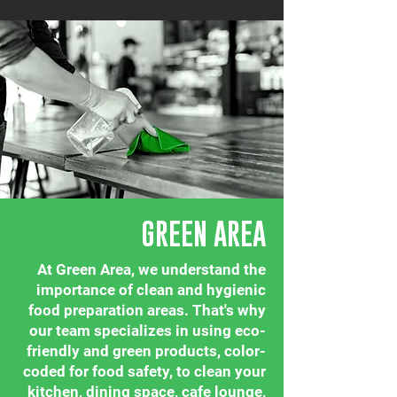
GREEN AREA
At Green Area, we understand the
importance of clean and hygienic
food preparation areas. That's why
our team specializes in using eco-
friendly and green products, color-
coded for food safety, to clean your
kitchen, dining space, cafe lounge,