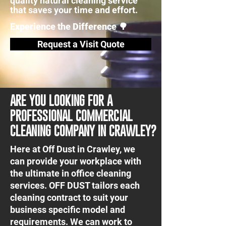
quality natural cleaning service
that saves your time and effort.
Experience the Difference 🌳
Request a Visit Quote
ARE YOU LOOKING FOR A
PROFESSIONAL COMMERCIAL
CLEANING COMPANY IN CRAWLEY?
Here at Off Dust in Crawley, we
can provide your workplace with
the ultimate in office cleaning
services. OFF DUST tailors each
cleaning contract to suit your
business specific model and
requirements. We can work to