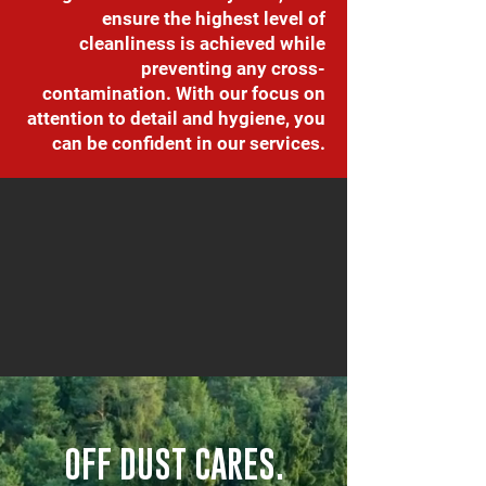
ensure the highest level of
cleanliness is achieved while
preventing any cross-
contamination. With our focus on
attention to detail and hygiene, you
can be confident in our services.
OFF DUST CARES.