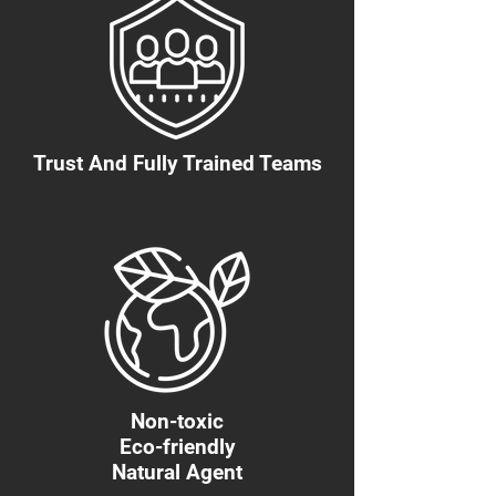
Trust And Fully Trained Teams
Non-toxic
Eco-friendly
Natural Agent