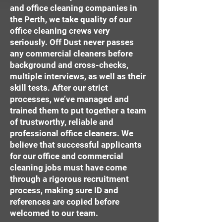
and office cleaning companies in
the Perth, we take quality of our
office cleaning crews very
seriously. Off Dust never passes
any commercial cleaners before
background and cross-checks,
multiple interviews, as well as their
skill tests. After our strict
processes, we’ve managed and
trained them to put together a team
of trustworthy, reliable and
professional office cleaners. We
believe that successful applicants
for our office and commercial
cleaning jobs must have come
through a rigorous recruitment
process, making sure ID and
references are copied before
welcomed to our team.