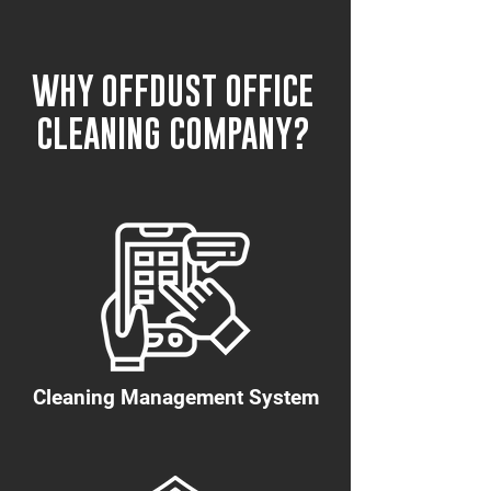
WHY OFFDUST OFFICE
CLEANING COMPANY?
Cleaning Management System