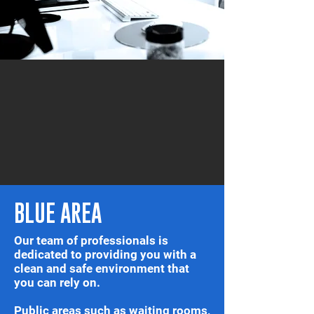
BLUE AREA
Our team of professionals is
dedicated to providing you with a
clean and safe environment that
you can rely on.
Public areas such as waiting rooms,