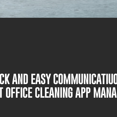
UICK AND EASY COMMUNICATIU
T OFFICE CLEANING APP MAN