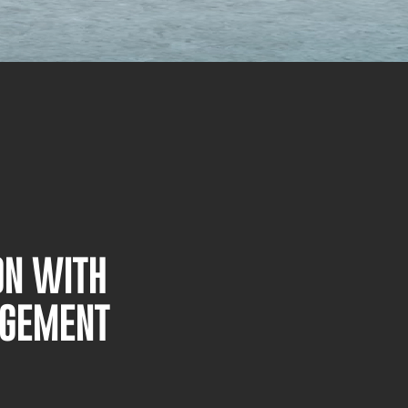
ON WITH
AGEMENT