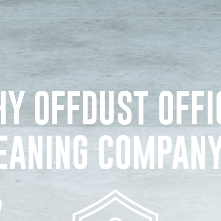
Y OFFDUST OFFI
EANING COMPAN