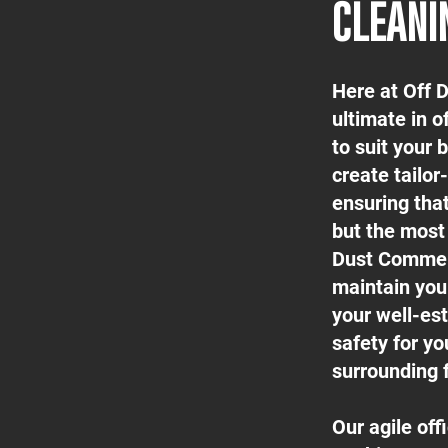
CLEANI
Here at Off 
ultimate in o
to suit your
create tailor
ensuring tha
but the most 
Dust Commerc
maintain your
your well-est
safety for yo
surrounding f
Our agile of