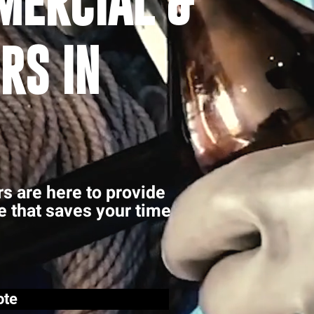
MERCIAL &
RS IN
rs are here to provide
ce that saves your time
ote