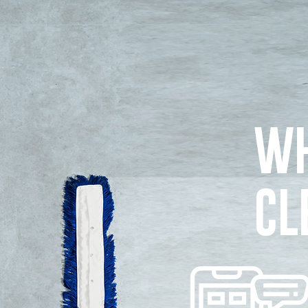
WH
CL