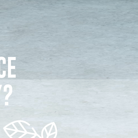
CE
Y?