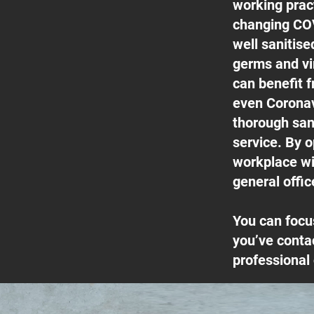
working pract
changing COV
well sanitis
germs and vi
can benefit f
even Coronav
thorough san
service. By o
workplace wil
general offic
You can focu
you’ve conta
professional 