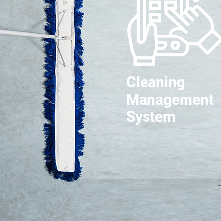
Cleaning
Management
System