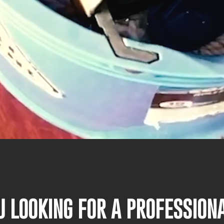
U LOOKING FOR A PROFESSIO