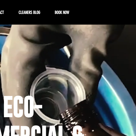
ACT
CLEANERS BLOG
BOOK NOW
 ECO-