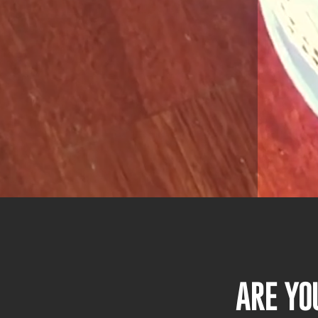
ARE YO