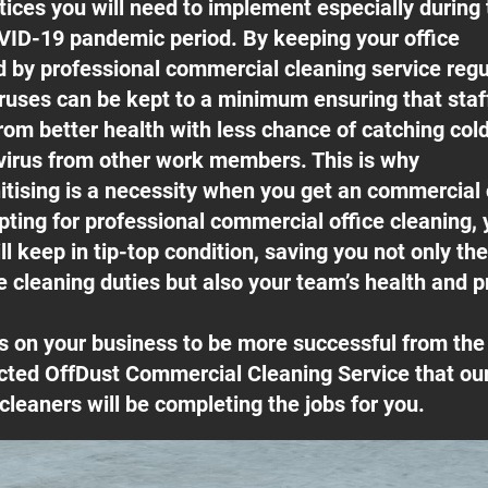
ices you will need to implement especially during 
ID-19 pandemic period. By keeping your office
ed by professional commercial cleaning service regu
ruses can be kept to a minimum ensuring that sta
rom better health with less chance of catching cold
irus from other work members. This is why
itising is a necessity when you get an commercial
pting for professional commercial office cleaning, 
l keep in tip-top condition, saving you not only th
e cleaning duties but also your team’s health and pr
s on your business to be more successful from t
cted OffDust Commercial Cleaning Service that our
cleaners will be completing the jobs for you.