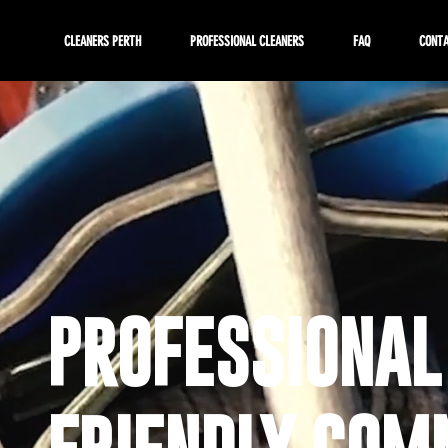
CLEANERS PERTH
PROFESSIONAL CLEANERS
FAQ
CONT
PROFESSIONAL