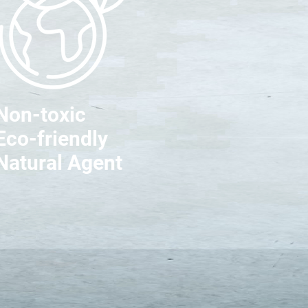
Non-toxic
Eco-friendly
Natural Agent