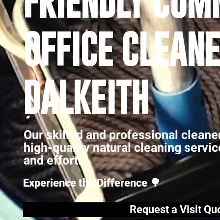
FRIENDLY COM
OFFICE CLEANE
DALKEITH
Our skilled and professional cleane
high-quality natural cleaning servi
and effort.
Experience the Difference 🌳
Request a Visit Qu