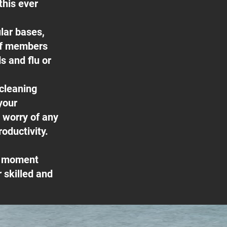
this ever
lar bases,
ff members
s and flu or
 cleaning
your
e worry of any
oductivity.
he moment
 skilled and