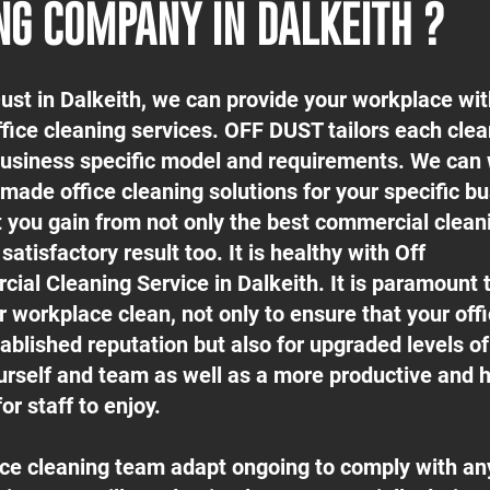
NG COMPANY IN DALKEITH ?
Dust in Dalkeith, we can provide your workplace wit
ffice cleaning services. OFF DUST tailors each cle
 business specific model and requirements. We can
-made office cleaning solutions for your specific b
t you gain from not only the best commercial clean
satisfactory result too. It is healthy with Off
ial Cleaning Service in Dalkeith. It is paramount 
 workplace clean, not only to ensure that your off
ablished reputation but also for upgraded levels o
urself and team as well as a more productive and h
or staff to enjoy.
fice cleaning team adapt ongoing to comply with an