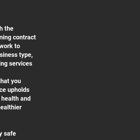
h the
aning contract
 work to
usiness type,
ing services
that you
ice upholds
f health and
ealthier
y safe