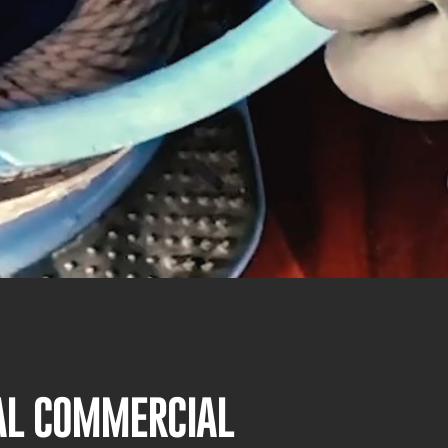
NAL COMMERCIAL