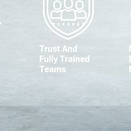
Trust And
Fully Trained
Teams