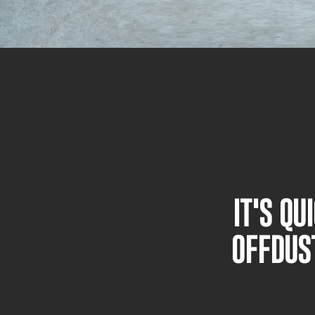
IT'S Q
OFFDUS