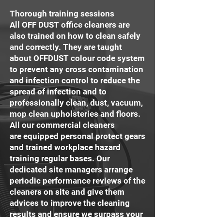
Thorough training sessions
All OFF DUST office cleaners are
also trained on how to clean safely
and correctly. They are taught
about OFFDUST colour code system
to prevent any cross contamination
and infection control to reduce the
spread of infection and to
professionally clean, dust, vacuum,
mop clean upholsteries and floors.
All our commercial cleaners
are equipped personal protect gears
and trained workplace hazard
training regular bases. Our
dedicated site managers arrange
periodic performance reviews of the
cleaners on site and give them
advices to improve the cleaning
results and ensure we surpass your