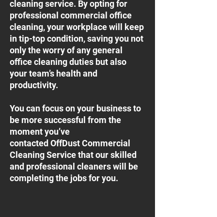
cleaning service. By opting for
professional commercial office
cleaning, your workplace will keep
in tip-top condition, saving you not
only the worry of any general
office cleaning duties but also
your team’s health and
productivity.
You can focus on your business to
be more successful from the
moment you’ve
contacted OffDust Commercial
Cleaning Service that our skilled
and professional cleaners will be
completing the jobs for you.