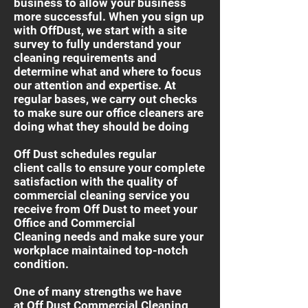
business to allow your business
more successful. When you sign up
with OffDust, we start with a site
survey to fully understand your
cleaning requirements and
determine what and where to focus
our attention and expertise. At
regular bases, we carry out checks
to make sure our office cleaners are
doing what they should be doing
Off Dust schedules regular
client calls to ensure your complete
satisfaction with the quality of
commercial cleaning service you
receive from Off Dust to meet your
Office and Commercial
Cleaning needs and make sure your
workplace maintained top-notch
condition.
One of many strengths we have
at Off Dust Commercial Cleaning