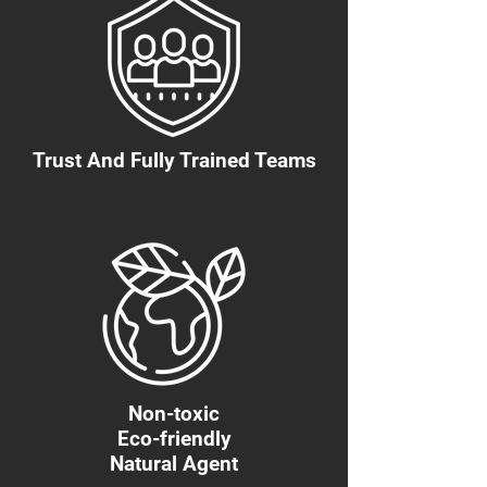
Trust And Fully Trained Teams
Non-toxic
Eco-friendly
Natural Agent