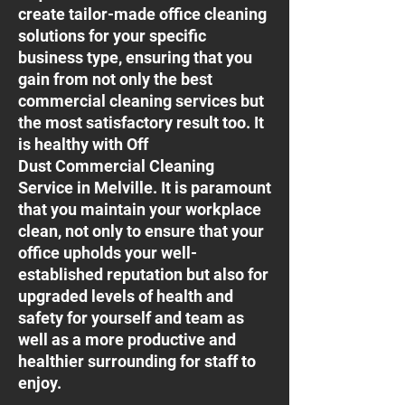
create tailor-made office cleaning
solutions for your specific
business type, ensuring that you
gain from not only the best
commercial cleaning services but
the most satisfactory result too. It
is healthy with Off
Dust Commercial Cleaning
Service in Melville. It is paramount
that you maintain your workplace
clean, not only to ensure that your
office upholds your well-
established reputation but also for
upgraded levels of health and
safety for yourself and team as
well as a more productive and
healthier surrounding for staff to
enjoy.