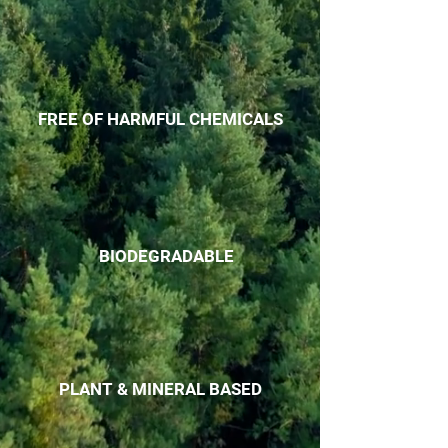
FREE OF HARMFUL CHEMICALS
BIODEGRADABLE
PLANT & MINERAL BASED