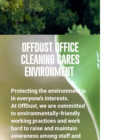
OFFDUST OFFICE
CLEANING CARES
ENVIRONMENT
Protecting the environment is
in everyone’s interests.
At OffDust, we are committed
to environmentally-friendly
working practices and work
hard to raise and maintain
awareness among staff and