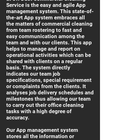
Service is the easy and agile App
management system. This state-of-
the-art App system embraces all
the matters of commercial cleaning
from team rostering to fast and
easy communication among the
team and with our clients. This app
helps to manage and report on
operational activities which can be
shared with clients on a regular
basis. The system directly
indicates our team job
specifications, special requirement
or complaints from the clients. It
analyses job delivery schedules and
milestones thus allowing our team
to carry out their office cleaning
tasks with a high degree of
accuracy.
Our App management system
stores all the information or