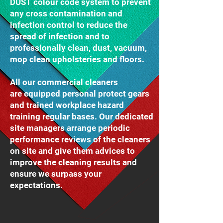
DUST colour code system to prevent
any cross contamination and
infection control to reduce the
spread of infection and to
professionally clean, dust, vacuum,
mop clean upholsteries and floors.
All our commercial cleaners
are equipped personal protect gears
and trained workplace hazard
training regular bases. Our dedicated
site managers arrange periodic
performance reviews of the cleaners
on site and give them advices to
improve the cleaning results and
ensure we surpass your
expectations.