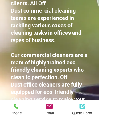
clients. All Off
Dust commercial cleaning
teams are experienced in
tackling various cases of
cleaning tasks in offices and
types of business.
Our commercial cleaners are a
team of highly trained eco
friendly cleaning experts who
clean to perfection. Off
Dust office cleaners are fully
equipped for eco-friendly
cleaning service to make your
workplace squeaky clean
Phone
Email
Quote Form
without leaving any harsh
chemicals or strong detergent
fragrances for you and your
staff.