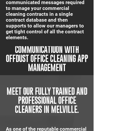
communicated messages required
to manage your commercial
cleaning contracts in a single
contract database and then
supports to allow our managers to
get tight control of all the contract
elements.
IT'S QUICK AND EASY
COMMUNICATIUON WITH
OFFDUST OFFICE CLEANING APP
MANAGEMENT
MEET OUR FULLY TRAINED AND
PROFESSIONAL OFFICE
CLEANERS IN MELVILLE.
As one of the reputable commercial