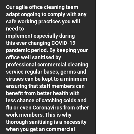
Our agile office cleaning team
adapt ongoing to comply with any
safe working practices you will
need to
implement especially during
this ever changing COVID-19
pandemic period. By keeping your
office well sanitised by
professional commercial cleaning
service regular bases, germs and
viruses can be kept to a minimum
ensuring that staff members can
benefit from better health with
less chance of catching colds and
flu or even Coronavirus from other
work members. This is why
thorough sanitising is a necessity
when you get an commercial