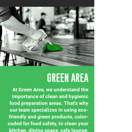
GREEN AREA
At Green Area, we understand the
importance of clean and hygienic
food preparation areas. That's why
our team specializes in using eco-
friendly and green products, color-
coded for food safety, to clean your
kitchen, dining space, cafe lounge,