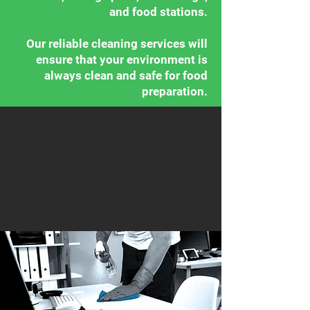
and food stations.
Our reliable cleaning services will
ensure that your environment is
always clean and safe for food
preparation.