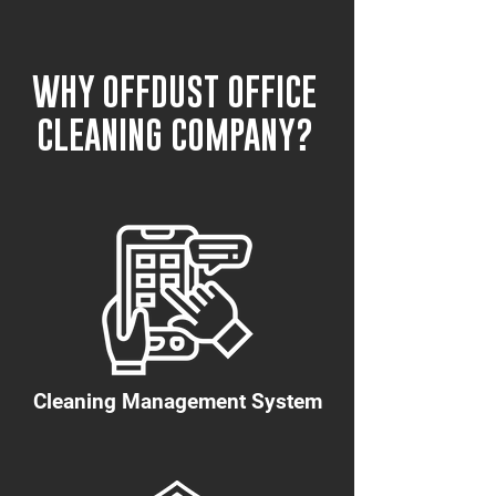
WHY OFFDUST OFFICE
CLEANING COMPANY?
Cleaning Management System