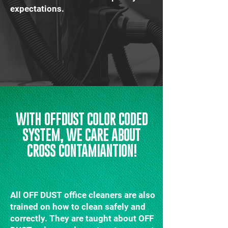
expectations.
WITH OFFDUST COLOR CODED
SYSTEM, WE CARE ABOUT
CROSS CONTAMIANTION!
All OFF DUST office cleaners are also
trained on how to clean safely and
correctly. They are taught about OFF