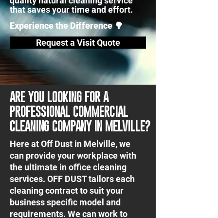
quality natural cleaning service
that saves your time and effort.
Experience the Difference 🌳
Request a Visit Quote
ARE YOU LOOKING FOR A
PROFESSIONAL COMMERCIAL
CLEANING COMPANY IN MELVILLE?
Here at Off Dust in Melville, we
can provide your workplace with
the ultimate in office cleaning
services. OFF DUST tailors each
cleaning contract to suit your
business specific model and
requirements. We can work to