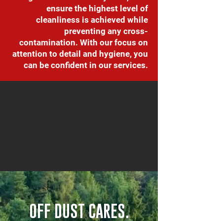
ensure the highest level of
cleanliness is achieved while
preventing any cross-
contamination. With our focus on
attention to detail and hygiene, you
can be confident in our services.
OFF DUST CARES.