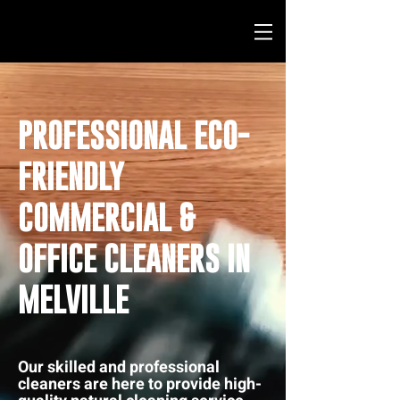
PROFESSIONAL ECO-
FRIENDLY
COMMERCIAL &
OFFICE CLEANERS IN
MELVILLE
Our skilled and professional
cleaners are here to provide high-