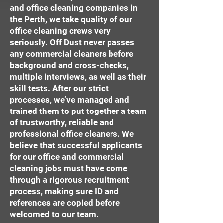
and office cleaning companies in
the Perth, we take quality of our
office cleaning crews very
seriously. Off Dust never passes
any commercial cleaners before
background and cross-checks,
multiple interviews, as well as their
skill tests. After our strict
processes, we’ve managed and
trained them to put together a team
of trustworthy, reliable and
professional office cleaners. We
believe that successful applicants
for our office and commercial
cleaning jobs must have come
through a rigorous recruitment
process, making sure ID and
references are copied before
welcomed to our team.