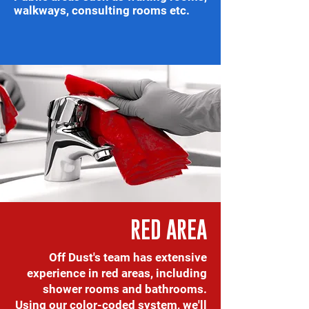
walkways, consulting rooms etc.
RED AREA
Off Dust's team has extensive
experience in red areas, including
shower rooms and bathrooms.
Using our color-coded system, we'll