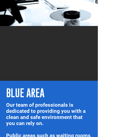
BLUE AREA
Our team of professionals is
dedicated to providing you with a
clean and safe environment that
you can rely on.
Public areas such as waiting rooms,