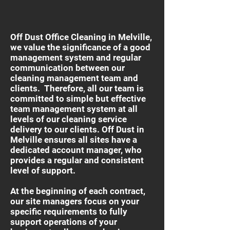
Off Dust Office Cleaning in Melville,
we value the significance of a good
management system and regular
communication between our
cleaning management team and
clients. Therefore, all our team is
committed to simple but effective
team management system at all
levels of our cleaning service
delivery to our clients. Off Dust in
Melville ensures all sites have a
dedicated account manager, who
provides a regular and consistent
level of support.
At the beginning of each contract,
our site managers focus on your
specific requirements to fully
support operations of your