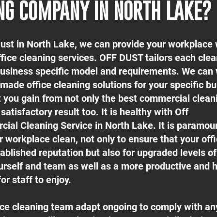
NG COMPANY IN NORTH LAKE?
Dust in North Lake, we can provide your workplace 
ffice cleaning services. OFF DUST tailors each cle
 business specific model and requirements. We can
-made office cleaning solutions for your specific b
t you gain from not only the best commercial clean
satisfactory result too. It is healthy with Off
ial Cleaning Service in North Lake. It is paramou
 workplace clean, not only to ensure that your off
ablished reputation but also for upgraded levels o
urself and team as well as a more productive and h
or staff to enjoy.
fice cleaning team adapt ongoing to comply with an