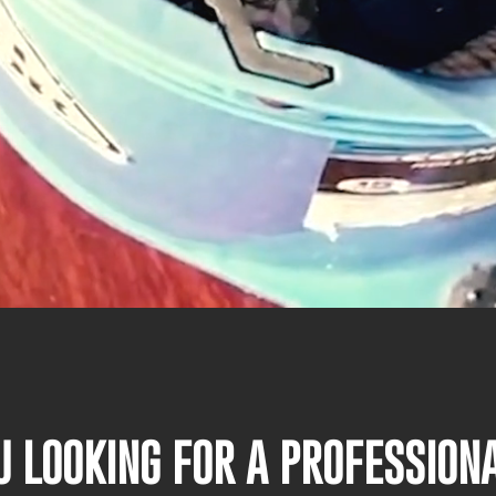
U LOOKING FOR A PROFESSIO