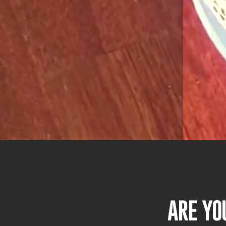
ARE YO