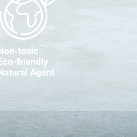
Non-toxic
Eco-friendly
Natural Agent