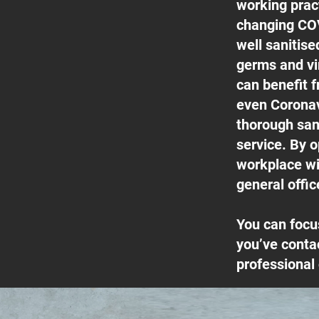
working pract
changing COV
well sanitis
germs and vi
can benefit f
even Coronav
thorough san
service. By o
workplace wil
general offic
You can focu
you’ve conta
professional 