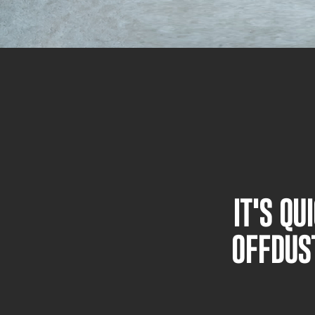
IT'S Q
OFFDUS