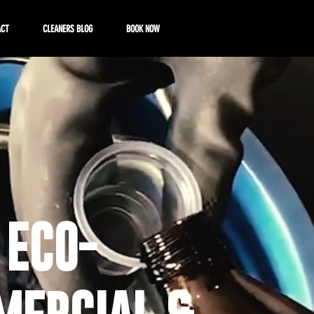
ACT
CLEANERS BLOG
BOOK NOW
 ECO-