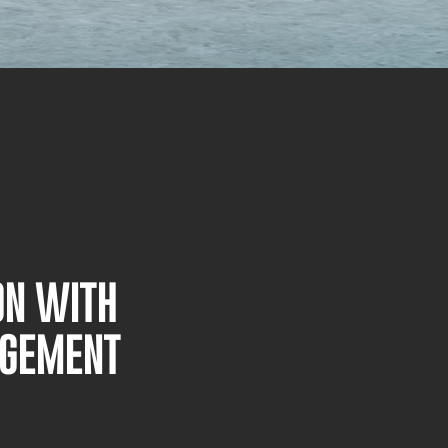
ON WITH
AGEMENT