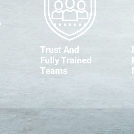
Trust And
Fully Trained
Teams