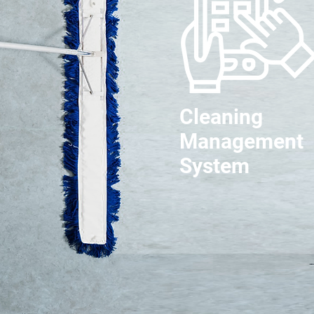
Cleaning
Management
System