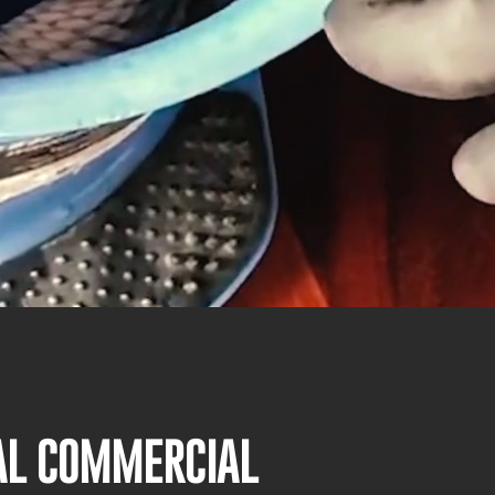
NAL COMMERCIAL