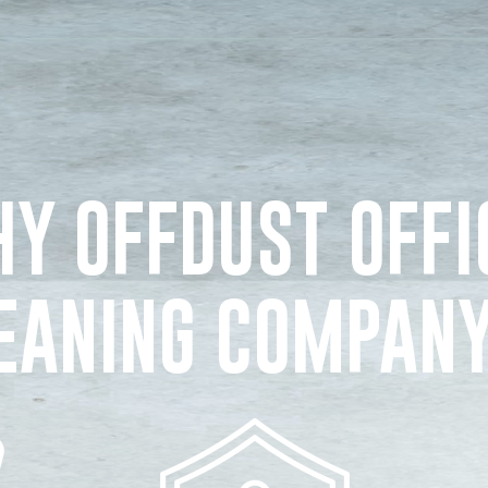
Y OFFDUST OFFI
EANING COMPAN