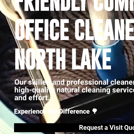
FRIENDLY COM
OFFICE CLEANE
NORTH LAKE
Our skilled and professional cleane
high-quality natural cleaning servi
and effort.
Experience the Difference 🌳
Request a Visit Qu