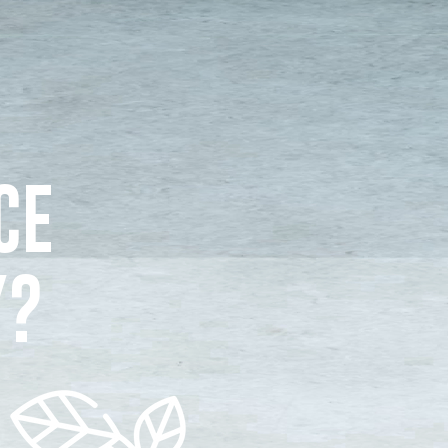
CE
Y?