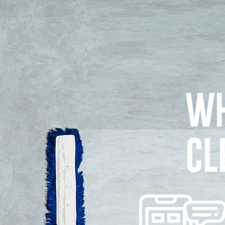
WH
CL