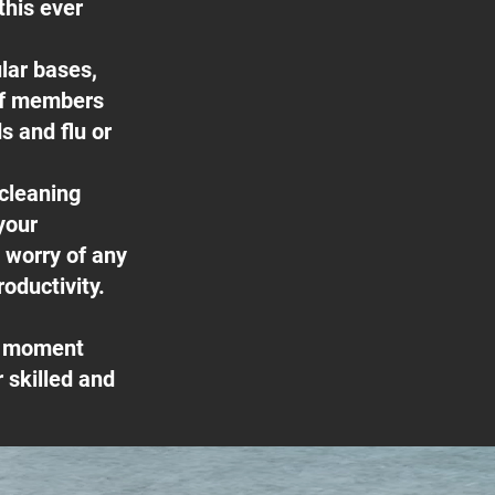
this ever
lar bases,
ff members
s and flu or
 cleaning
your
e worry of any
oductivity.
he moment
 skilled and