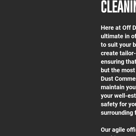
CLEANI
Here at Off 
ultimate in o
to suit your
create tailor
ensuring tha
but the most 
Dust Commerc
maintain your
your well-est
safety for yo
surrounding f
Our agile of