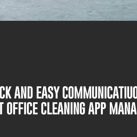
UICK AND EASY COMMUNICATIU
T OFFICE CLEANING APP MAN