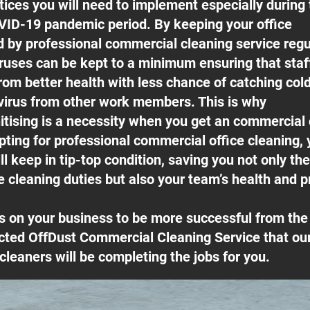
ices you will need to implement especially during 
ID-19 pandemic period. By keeping your office
ed by professional commercial cleaning service regu
ruses can be kept to a minimum ensuring that sta
rom better health with less chance of catching cold
irus from other work members. This is why
itising is a necessity when you get an commercial
pting for professional commercial office cleaning, 
l keep in tip-top condition, saving you not only th
e cleaning duties but also your team’s health and pr
s on your business to be more successful from t
cted OffDust Commercial Cleaning Service that our
cleaners will be completing the jobs for you.