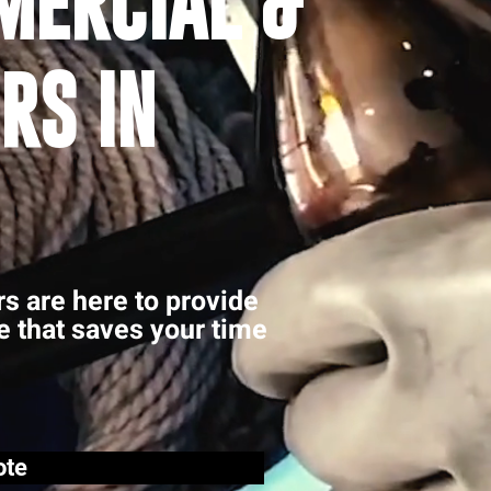
MERCIAL &
RS IN
rs are here to provide
ce that saves your time
ote