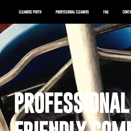
CLEANERS PERTH
PROFESSIONAL CLEANERS
FAQ
CONT
PROFESSIONAL