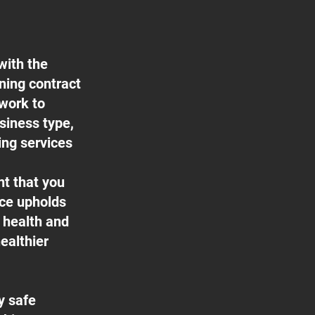
with the
aning contract
 work to
usiness type,
ing services
nt that you
ice upholds
f health and
ealthier
y safe