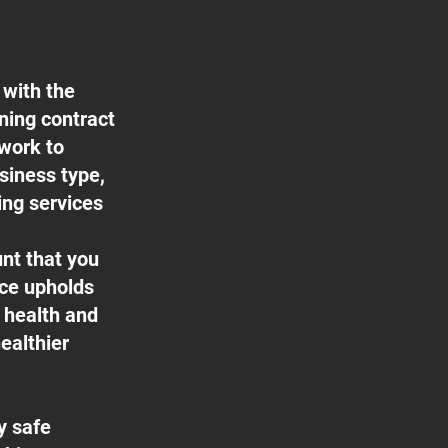
 with the
aning contract
 work to
usiness type,
ing services
nt that you
ice upholds
f health and
ealthier
y safe