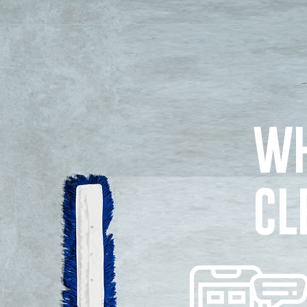
WH
CL