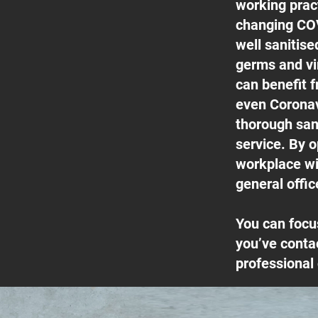
working pract
changing COV
well sanitis
germs and vi
can benefit f
even Coronav
thorough san
service. By o
workplace wil
general offic
You can focu
you’ve conta
professional 