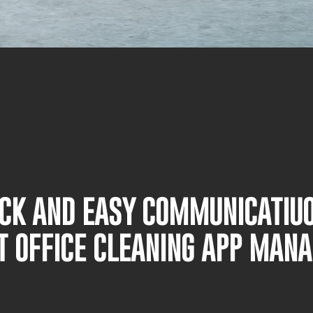
UICK AND EASY COMMUNICATIU
T OFFICE CLEANING APP MAN