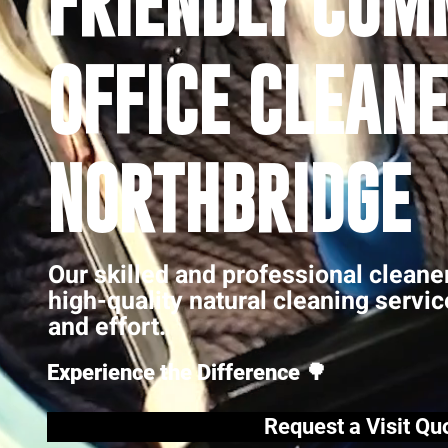
FRIENDLY COM
OFFICE CLEANE
NORTHBRIDGE
Our skilled and professional cleane
high-quality natural cleaning servi
and effort.
Experience the Difference 🌳
Request a Visit Qu