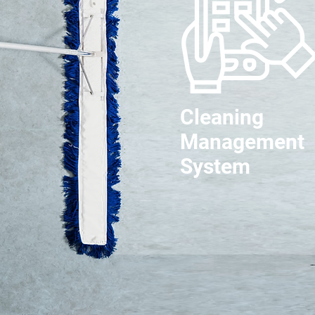
Cleaning
Management
System