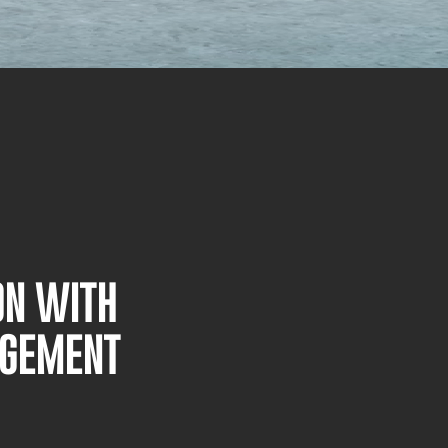
ON WITH
AGEMENT