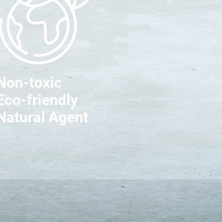
Non-toxic
Eco-friendly
Natural Agent