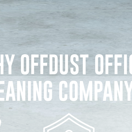
Y OFFDUST OFFI
EANING COMPAN