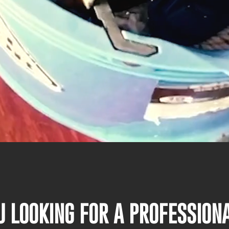
U LOOKING FOR A PROFESSIO