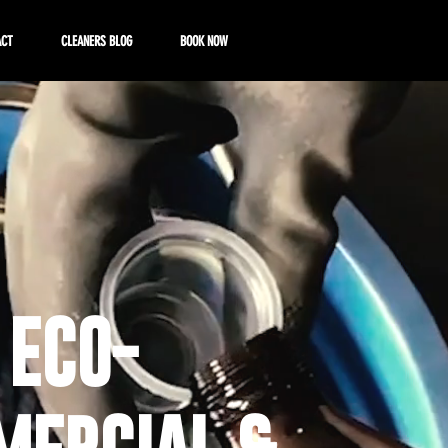
ACT
CLEANERS BLOG
BOOK NOW
 ECO-