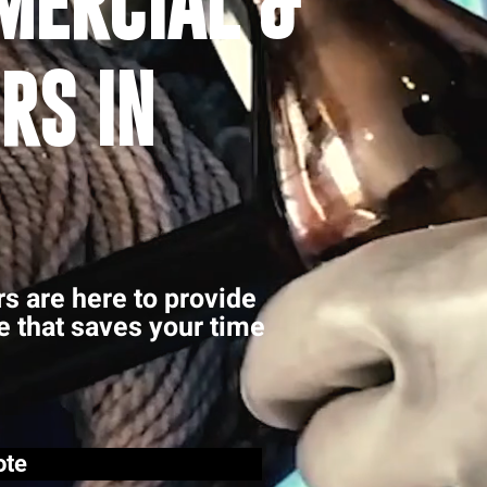
MERCIAL &
RS IN
rs are here to provide
ce that saves your time
ote