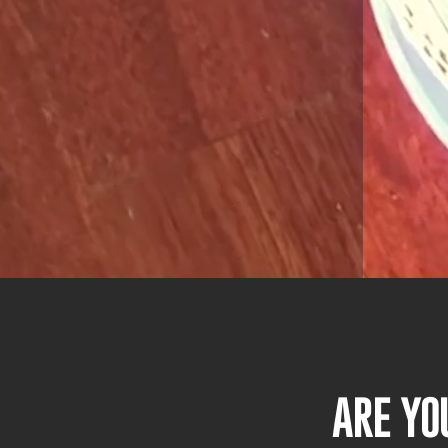
ARE YO