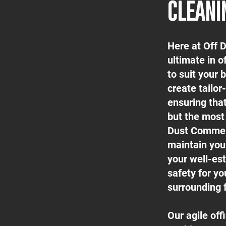
CLEANI
Here at Off 
ultimate in o
to suit your
create tailor
ensuring tha
but the most 
Dust Commerc
maintain your
your well-est
safety for yo
surrounding f
Our agile of