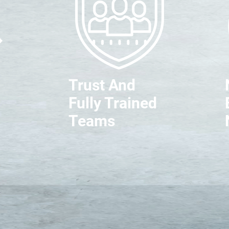
Trust And
Fully Trained
Teams