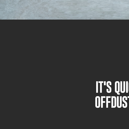
IT'S Q
OFFDUS