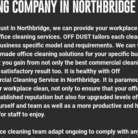
NG COMPANY IN NORTHBRIDGE
Dust in Northbridge, we can provide your workplace
ffice cleaning services. OFF DUST tailors each cle
 business specific model and requirements. We can
-made office cleaning solutions for your specific b
t you gain from not only the best commercial clean
satisfactory result too. It is healthy with Off
ial Cleaning Service in Northbridge. It is paramou
 workplace clean, not only to ensure that your off
ablished reputation but also for upgraded levels o
urself and team as well as a more productive and h
or staff to enjoy.
fice cleaning team adapt ongoing to comply with an