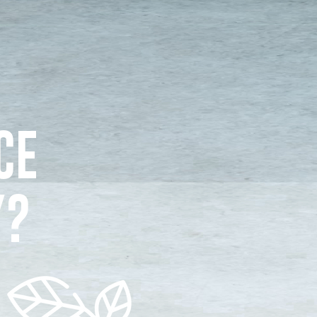
CE
Y?