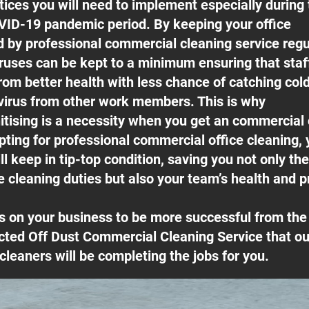
ices you will need to implement especially during 
ID-19 pandemic period. By keeping your office
ed by professional commercial cleaning service regu
ruses can be kept to a minimum ensuring that sta
rom better health with less chance of catching cold
irus from other work members. This is why
itising is a necessity when you get an commercial
pting for professional commercial office cleaning, 
l keep in tip-top condition, saving you not only th
e cleaning duties but also your team’s health and pr
s on your business to be more successful from t
cted Off Dust Commercial Cleaning Service that our
cleaners will be completing the jobs for you.