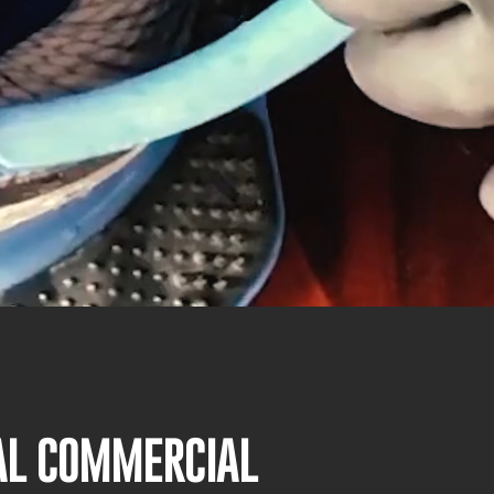
NAL COMMERCIAL