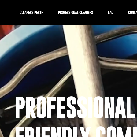
CLEANERS PERTH
PROFESSIONAL CLEANERS
FAQ
CONT
PROFESSIONAL