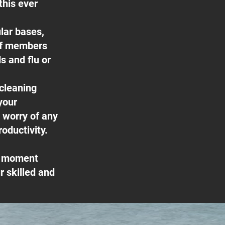
this ever
lar bases,
ff members
s and flu or
 cleaning
your
e worry of any
oductivity.
he moment
 skilled and