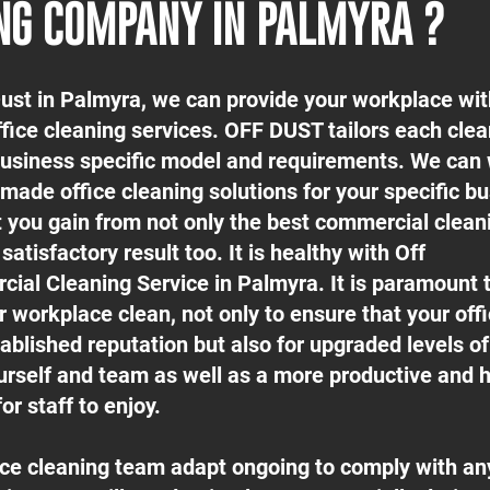
NG COMPANY IN PALMYRA ?
Dust in Palmyra, we can provide your workplace wit
ffice cleaning services. OFF DUST tailors each cle
 business specific model and requirements. We can
-made office cleaning solutions for your specific b
t you gain from not only the best commercial clean
satisfactory result too. It is healthy with Off
ial Cleaning Service in Palmyra. It is paramount 
 workplace clean, not only to ensure that your off
ablished reputation but also for upgraded levels o
urself and team as well as a more productive and h
or staff to enjoy.
fice cleaning team adapt ongoing to comply with an