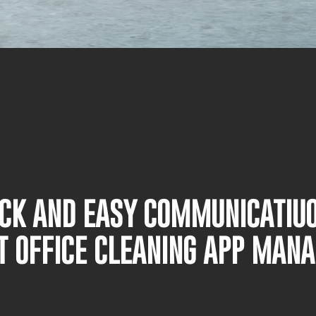
UICK AND EASY COMMUNICATIU
T OFFICE CLEANING APP MAN