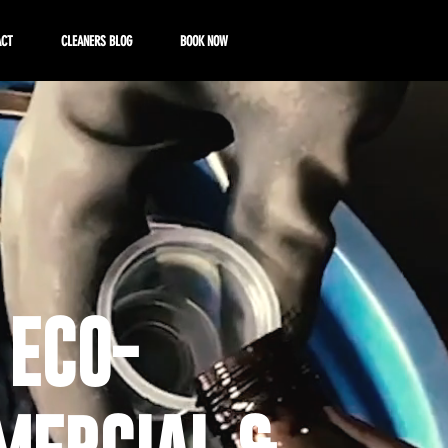
ACT
CLEANERS BLOG
BOOK NOW
 ECO-