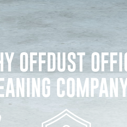
Y OFFDUST OFFI
EANING COMPAN