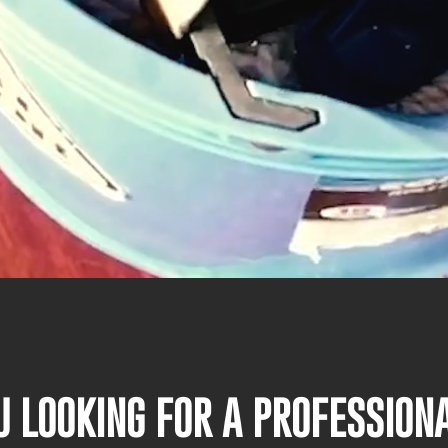
U LOOKING FOR A PROFESSIO