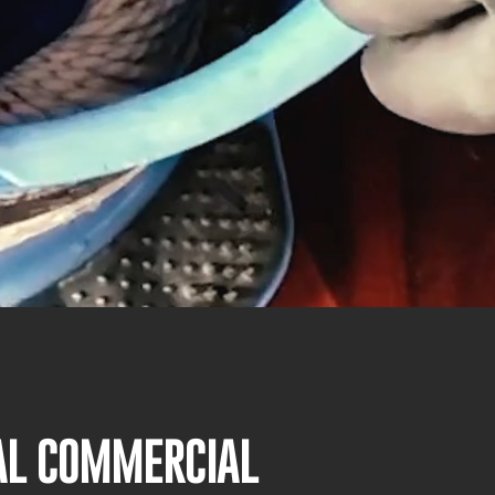
NAL COMMERCIAL