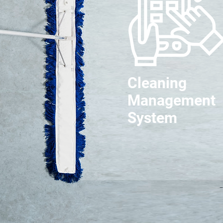
Cleaning
Management
System