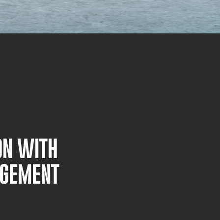
ON WITH
AGEMENT