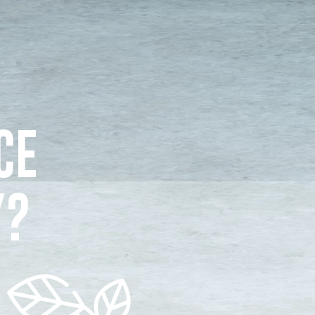
CE
Y?