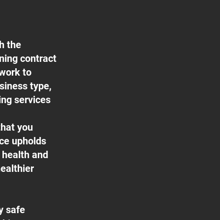
h the
aning contract
 work to
usiness type,
ing services
that you
ice upholds
f health and
ealthier
y safe