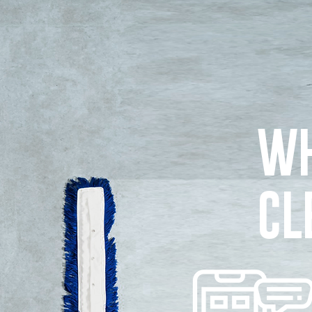
WH
CL