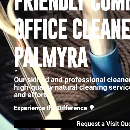
FRIENDLY COM
OFFICE CLEANE
PALMYRA
Our skilled and professional cleane
high-quality natural cleaning servi
and effort.
Experience the Difference 🌳
Request a Visit Qu