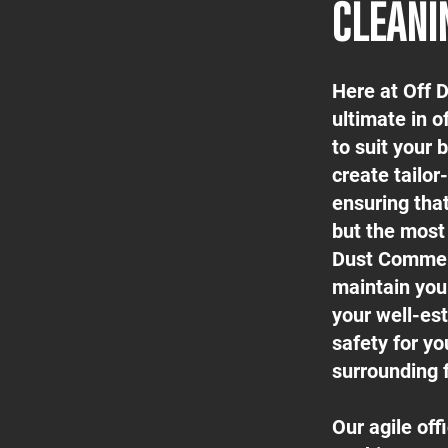
CLEANI
Here at Off 
ultimate in o
to suit your
create tailor
ensuring tha
but the most 
Dust Commerc
maintain your
your well-est
safety for yo
surrounding f
Our agile of