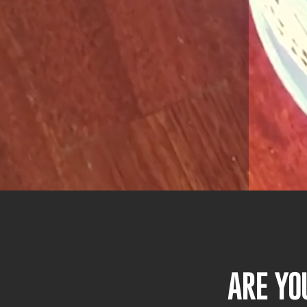
ARE YO