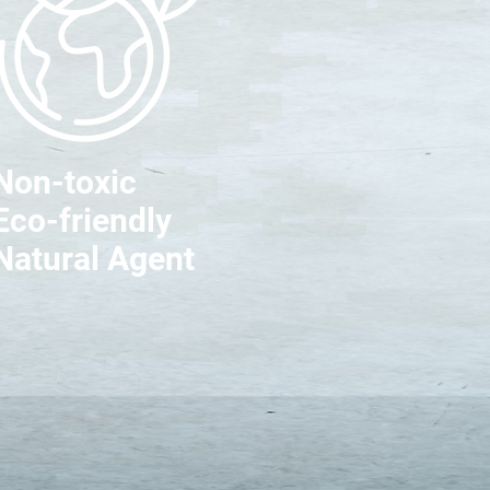
Non-toxic
Eco-friendly
Natural Agent