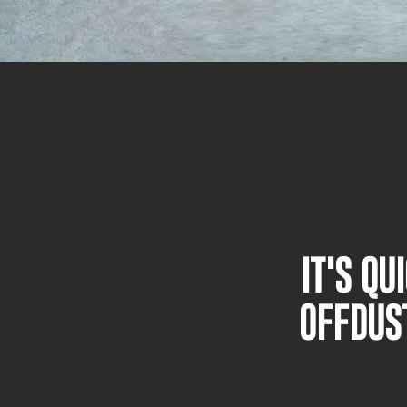
IT'S Q
OFFDUS