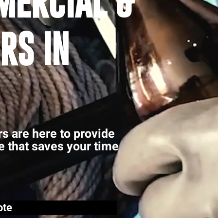
MERCIAL &
RS IN
rs are here to provide
ce that saves your time
ote