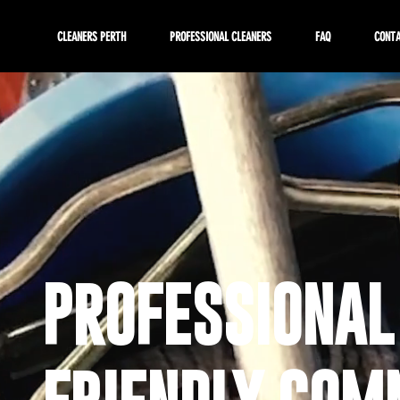
CLEANERS PERTH
PROFESSIONAL CLEANERS
FAQ
CONT
PROFESSIONAL