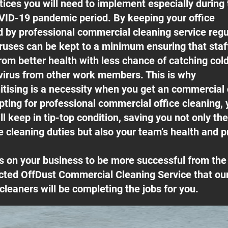
ices you will need to implement especially during 
ID-19 pandemic period. By keeping your office
ed by professional commercial cleaning service regu
ruses can be kept to a minimum ensuring that sta
rom better health with less chance of catching cold
irus from other work members. This is why
itising is a necessity when you get an commercial
pting for professional commercial office cleaning, 
l keep in tip-top condition, saving you not only th
e cleaning duties but also your team’s health and pr
s on your business to be more successful from t
cted OffDust Commercial Cleaning Service that our
cleaners will be completing the jobs for you.