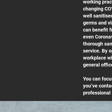
working pract
changing COV
well sanitis
germs and vi
can benefit f
even Coronav
thorough san
service. By o
workplace wil
general offic
You can focu
you’ve conta
professional 