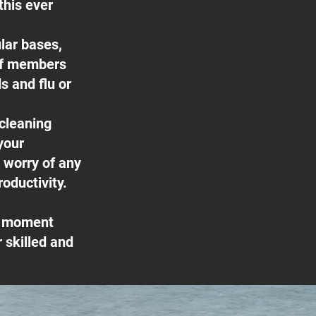
this ever
lar bases,
ff members
s and flu or
 cleaning
your
e worry of any
oductivity.
he moment
 skilled and