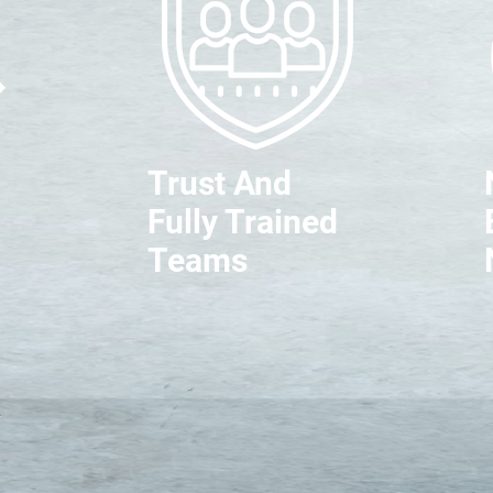
Trust And
Fully Trained
Teams