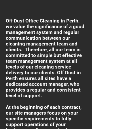
Off Dust Office Cleaning in Perth,
we value the significance of a good
management system and regular
communication between our
cleaning management team and
clients. Therefore, all our team is
committed to simple but effective
team management system at all
levels of our cleaning service
delivery to our clients. Off Dust in
Perth ensures all sites have a
dedicated account manager, who
provides a regular and consistent
level of support.
At the beginning of each contract,
our site managers focus on your
specific requirements to fully
support operations of your