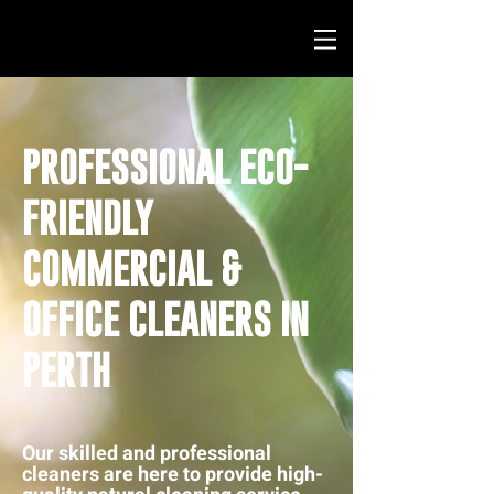
PROFESSIONAL ECO-
FRIENDLY
COMMERCIAL &
OFFICE CLEANERS IN
PERTH
Our skilled and professional
cleaners are here to provide high-