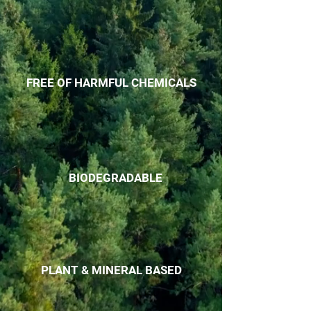
FREE OF HARMFUL CHEMICALS
BIODEGRADABLE
PLANT & MINERAL BASED