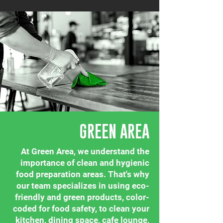
GREEN AREA
At Green Area, we understand the
importance of clean and hygienic
food preparation areas. That's why
our team specializes in using eco-
friendly and green products, color-
coded for food safety, to clean your
kitchen, dining space, cafe lounge,