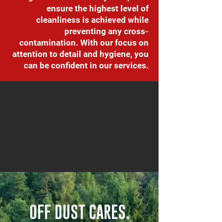
ensure the highest level of
cleanliness is achieved while
preventing any cross-
contamination. With our focus on
attention to detail and hygiene, you
can be confident in our services.
OFF DUST CARES.