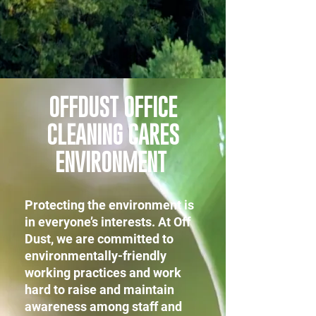
OFFDUST OFFICE
CLEANING CARES
ENVIRONMENT
Protecting the environment is
in everyone’s interests. At Off
Dust, we are committed to
environmentally-friendly
working practices and work
hard to raise and maintain
awareness among staff and