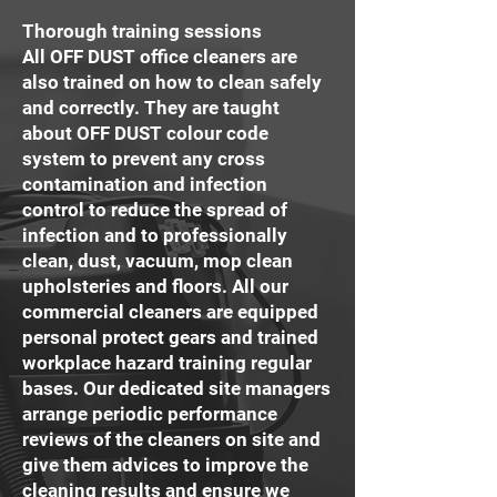
Thorough training sessions
All OFF DUST office cleaners are
also trained on how to clean safely
and correctly. They are taught
about OFF DUST colour code
system to prevent any cross
contamination and infection
control to reduce the spread of
infection and to professionally
clean, dust, vacuum, mop clean
upholsteries and floors. All our
commercial cleaners are equipped
personal protect gears and trained
workplace hazard training regular
bases. Our dedicated site managers
arrange periodic performance
reviews of the cleaners on site and
give them advices to improve the
cleaning results and ensure we