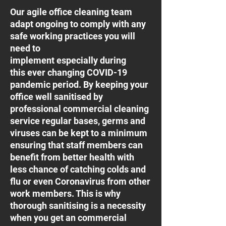
Our agile office cleaning team
adapt ongoing to comply with any
safe working practices you will
need to
implement especially during
this ever changing COVID-19
pandemic period. By keeping your
office well sanitised by
professional commercial cleaning
service regular bases, germs and
viruses can be kept to a minimum
ensuring that staff members can
benefit from better health with
less chance of catching colds and
flu or even Coronavirus from other
work members. This is why
thorough sanitising is a necessity
when you get an commercial