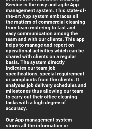
Service is the easy and agile App
management system. This state-of-
the-art App system embraces all
the matters of commercial cleaning
from team rostering to fast and
easy communication among the
team and with our clients. This app
helps to manage and report on
operational activities which can be
shared with clients on a regular
basis. The system directly
indicates our team job
specifications, special requirement
or complaints from the clients. It
analyses job delivery schedules and
milestones thus allowing our team
to carry out their office cleaning
tasks with a high degree of
accuracy.
Our App management system
stores all the information or