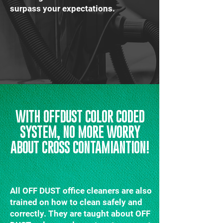
surpass your expectations.
WITH OFFDUST COLOR CODED
SYSTEM, NO MORE WORRY
ABOUT CROSS CONTAMIANTION!
All OFF DUST office cleaners are also
trained on how to clean safely and
correctly. They are taught about OFF