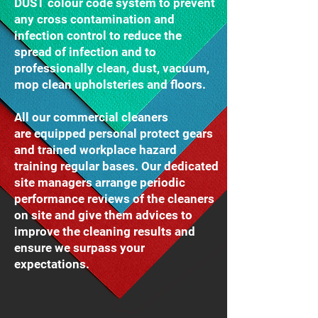
DUST colour code system to prevent
any cross contamination and
infection control to reduce the
spread of infection and to
professionally clean, dust, vacuum,
mop clean upholsteries and floors.
All our commercial cleaners
are equipped personal protect gears
and trained workplace hazard
training regular bases. Our dedicated
site managers arrange periodic
performance reviews of the cleaners
on site and give them advices to
improve the cleaning results and
ensure we surpass your
expectations.