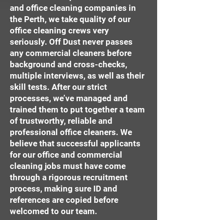
and office cleaning companies in
the Perth, we take quality of our
office cleaning crews very
seriously. Off Dust never passes
any commercial cleaners before
background and cross-checks,
multiple interviews, as well as their
skill tests. After our strict
processes, we’ve managed and
trained them to put together a team
of trustworthy, reliable and
professional office cleaners. We
believe that successful applicants
for our office and commercial
cleaning jobs must have come
through a rigorous recruitment
process, making sure ID and
references are copied before
welcomed to our team.