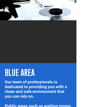
BLUE AREA
Our team of professionals is
dedicated to providing you with a
clean and safe environment that
you can rely on.
Public areas such as waiting rooms,