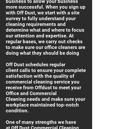
business to allow your business
more successful. When you sign up
with Off Dust, we start with a site
survey to fully understand your
cleaning requirements and
determine what and where to focus
our attention and expertise. At
regular bases, we carry out checks
to make sure our office cleaners are
doing what they should be doing
Off Dust schedules regular
client calls to ensure your complete
satisfaction with the quality of
commercial cleaning service you
receive from Offdust to meet your
Office and Commercial
Cleaning needs and make sure your
workplace maintained top-notch
condition.
One of many strengths we have
at Off Dust Commercial Cleaning