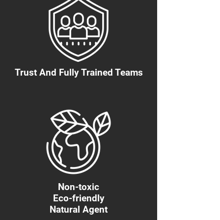
Trust And Fully Trained Teams
Non-toxic
Eco-friendly
Natural Agent