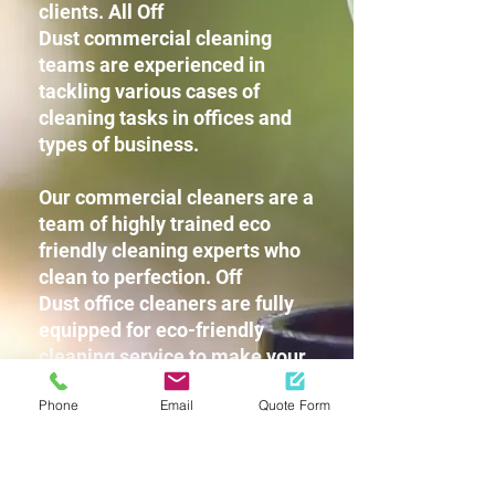
clients. All Off
Dust commercial cleaning
teams are experienced in
tackling various cases of
cleaning tasks in offices and
types of business.
Our commercial cleaners are a
team of highly trained eco
friendly cleaning experts who
clean to perfection. Off
Dust office cleaners are fully
equipped for eco-friendly
cleaning service to make your
workplace squeaky clean
Phone
Email
Quote Form
without leaving any harsh
chemicals or strong detergent
fragrances for you and your
staff.