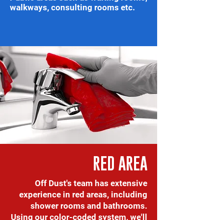
walkways, consulting rooms etc.
RED AREA
Off Dust's team has extensive
experience in red areas, including
shower rooms and bathrooms.
Using our color-coded system, we'll