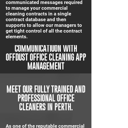
communicated messages required
to manage your commercial
cleaning contracts in a single
contract database and then
supports to allow our managers to
get tight control of all the contract
elements.
IT'S QUICK AND EASY
COMMUNICATIUON WITH
OFFDUST OFFICE CLEANING APP
MANAGEMENT
MEET OUR FULLY TRAINED AND
PROFESSIONAL OFFICE
CLEANERS IN PERTH.
As one of the reputable commercial