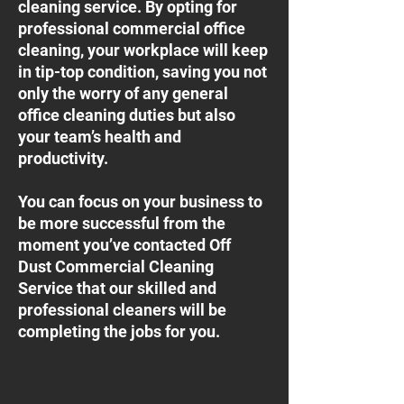
cleaning service. By opting for
professional commercial office
cleaning, your workplace will keep
in tip-top condition, saving you not
only the worry of any general
office cleaning duties but also
your team’s health and
productivity.
You can focus on your business to
be more successful from the
moment you’ve contacted Off
Dust Commercial Cleaning
Service that our skilled and
professional cleaners will be
completing the jobs for you.