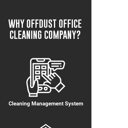
WHY OFFDUST OFFICE
CLEANING COMPANY?
Cleaning Management System