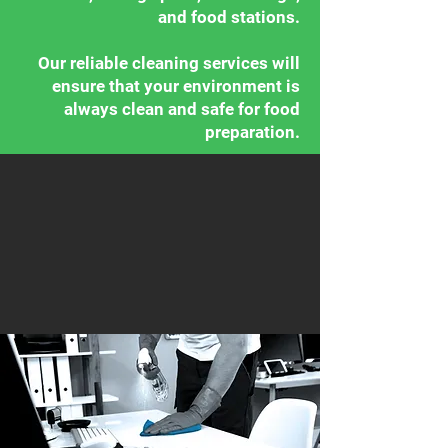
and food stations.
Our reliable cleaning services will
ensure that your environment is
always clean and safe for food
preparation.