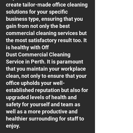
create tailor-made office cleaning
solutions for your specific
business type, ensuring that you
gain from not only the best
commercial cleaning services but
the most satisfactory result too. It
is healthy with Off
Dust Commercial Cleaning
Service in Perth. It is paramount
that you maintain your workplace
clean, not only to ensure that your
office upholds your well-
established reputation but also for
upgraded levels of health and
safety for yourself and team as
well as a more productive and
healthier surrounding for staff to
enjoy.