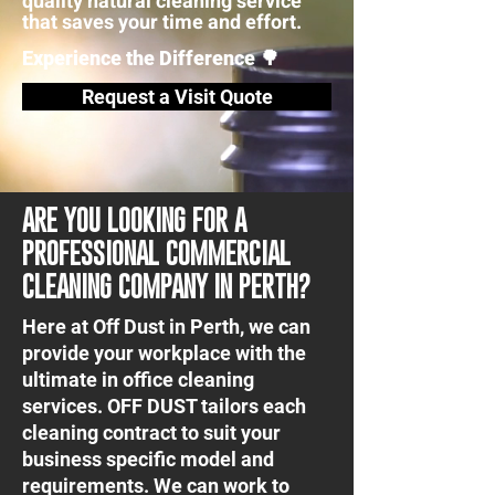
quality natural cleaning service
that saves your time and effort.
Experience the Difference 🌳
Request a Visit Quote
ARE YOU LOOKING FOR A
PROFESSIONAL COMMERCIAL
CLEANING COMPANY IN PERTH?
Here at Off Dust in Perth, we can
provide your workplace with the
ultimate in office cleaning
services. OFF DUST tailors each
cleaning contract to suit your
business specific model and
requirements. We can work to