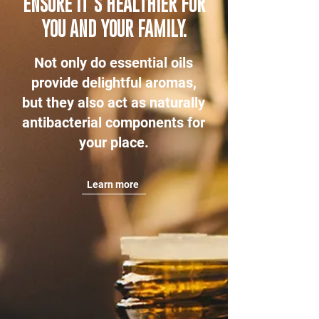
ENSURE IT’S HEALTHIER FOR
YOU AND YOUR FAMILY.
Not only do essential oils
provide delightful aromas,
but they also act as naturally
antibacterial components for
your place.
Learn more