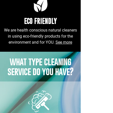
ECO FRIENDLY
We are health conscious natural cleaners
in using eco-friendly products for the
environment and for YOU.
See more
what type cleaning
service do you have?