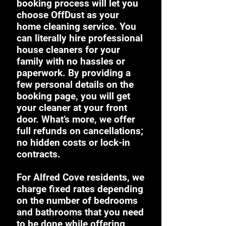
booking process will let you
choose OffDust as your
home cleaning service. You
can literally hire professional
house cleaners for your
family with no hassles or
paperwork. By providing a
few personal details on the
booking page, you will get
your cleaner at your front
door. What’s more, we offer
full refunds on cancellations;
no hidden costs or lock-in
contracts.
For Alfred Cove residents, we
charge fixed rates depending
on the number of bedrooms
and bathrooms that you need
to be done while offering