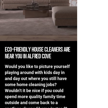
eco-friendly house cleaners are
near you in alfred cove
Would you like to picture yourself
playing around with kids day in
and day out where you still have
some home cleaning jobs?
Wouldn’t it be nice if you could
spend more quality family time
outside and come back to a