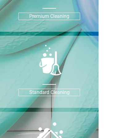
Premium Cleaning
Standard Cleaning