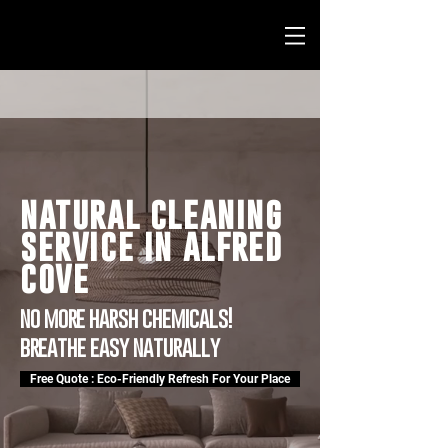
natural cleaning
service in alfred
cove
no more harsh chemicals!
breathe easy naturally
Free Quote : Eco-Friendly Refresh For Your Place