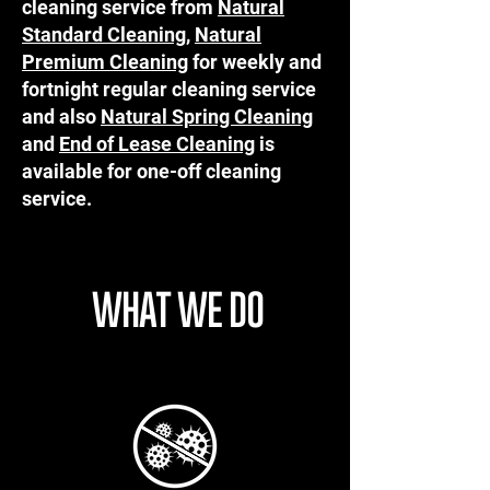
cleaning service from
Natural
Standard Cleaning
,
Natural
Premium Cleaning
for weekly and
fortnight regular cleaning service
and also
Natural Spring Cleaning
and
End of Lease Cleaning
is
available for one-off cleaning
service.
WHAT WE DO