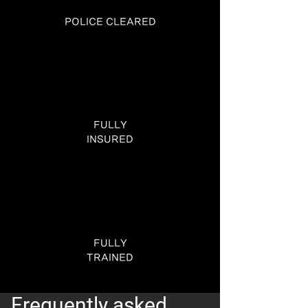
POLICE CLEARED
FULLY
INSURED
FULLY
TRAINED
Frequently asked