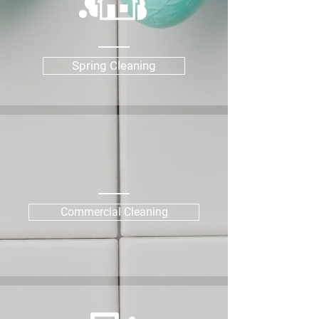
Spring Cleaning
Commercial Cleaning