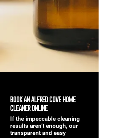
book an alfred cove home
cleaner online
If the impeccable cleaning
results aren’t enough, our
transparent and easy