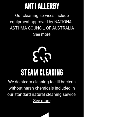
ANTI ALLERGY
Our cleaning services include
equipment approved by NATIONAL
ASTHMA COUNCIL OF AUSTRALIA
See more
STEAM CLEANING
We do
steam
cleaning to kill bacteria
without harsh chemicals included in
our standard natural cleaning service.
See more