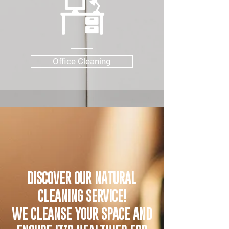
Office Cleaning
DISCOVER OUR NATURAL
CLEANING SERVICE!
WE CLEANSE YOUR SPACE AND