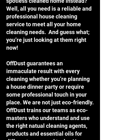
spotless cleaned home instead?
Well, all you need is a reliable and
professional house cleaning
service to meet all your home
cleaning needs. And guess what;
you’re just looking at them right
now!
OffDust guarantees an
immaculate result with every
cleaning whether you’re planning
a house dinner party or require
some professional touch in your
place. We are not just eco-friendly.
OffDust trains our teams as eco-
masters who understand and use
the right natual cleaning agents,
products and essential oils for