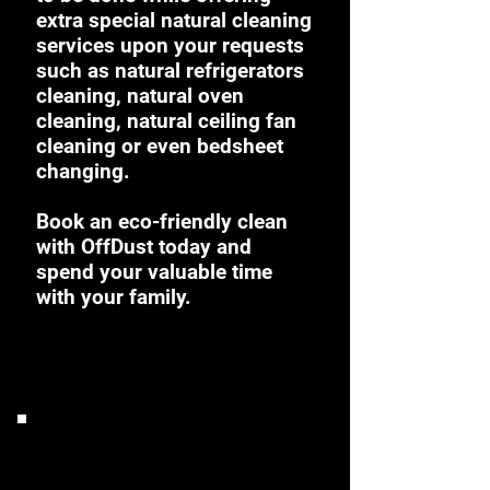
extra special natural cleaning
services upon your requests
such as natural refrigerators
cleaning, natural oven
cleaning, natural ceiling fan
cleaning or even bedsheet
changing.
Book an eco-friendly clean
with OffDust today and
spend your valuable time
with your family.