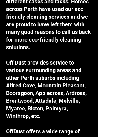
different cases and tasks. Homes
across Perth have used our eco-
friendly cleaning services and we
are proud to have left them with
many good reasons to call us back
for more eco-friendly cleaning
solutions.
Off Dust provides service to
various surrounding areas and
other Perth suburbs including
Alfred Cove, Mountain Pleasant,
Booragoon, Applecross, Ardross,
Brentwood, Attadale, Melville,
Myaree, Bicton, Palmyra,
Winthrop, etc.
OffDust offers a wide range of