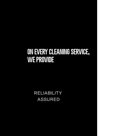
on every cleaning service,
we provide
RELIABILITY
ASSURED