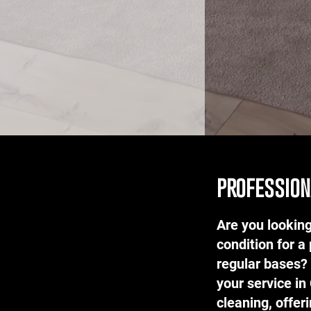
profession
Are you looking
condition for a 
regular bases?
your service in
cleaning, offer