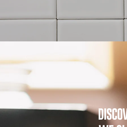
DISCO