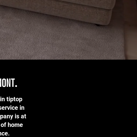
mont.
in tiptop
service in
pany is at
s of home
ence.