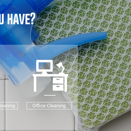
u have?
leaning
Office Cleaning