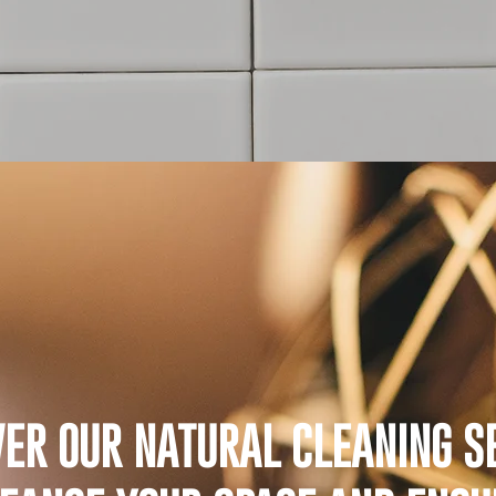
VER OUR NATURAL CLEANING SE