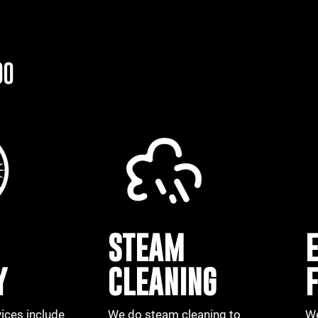
DO
STEAM
Y
CLEANING
vices include
We do
steam
cleaning to
We