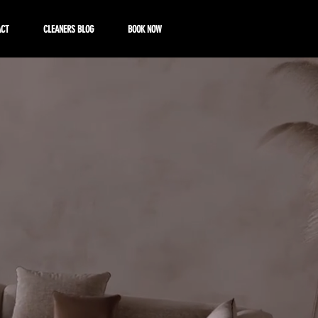
ACT
CLEANERS BLOG
BOOK NOW