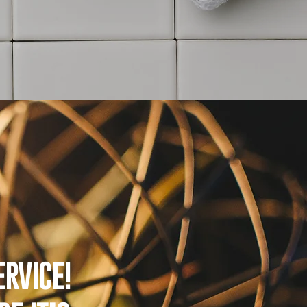
RVICE!