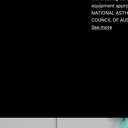
equipment appro
NATIONAL AST
COUNCIL OF AU
See more