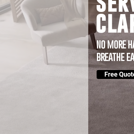
ser
cla
no more h
breathe e
Free Quot