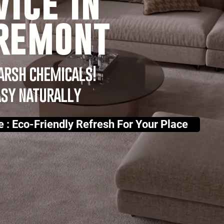
vice in
remont
arsh chemicals!
asy naturally
e : Eco-Friendly Refresh For Your Place