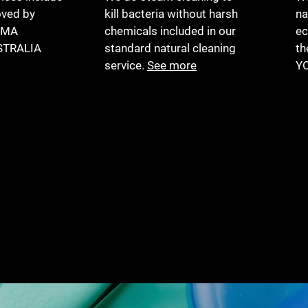
ved by
kill bacteria without harsh
na
HMA
chemicals included in our
ec
STRALIA
standard natural cleaning
th
service.
See more
Y