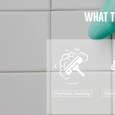
what t
Premium Cleaning
Stand