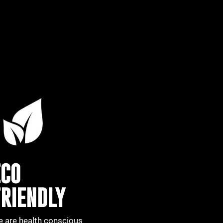
ECO
FRIENDLY
 are health conscious