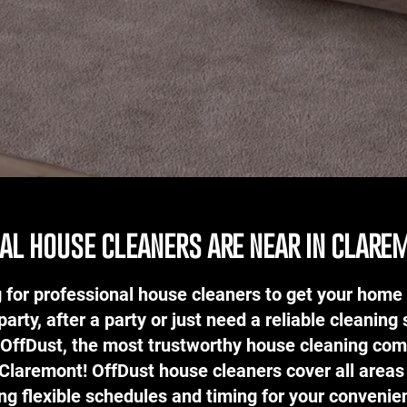
al house cleaners are near in clare
 for professional house cleaners to get your home 
party, after a party or just need a reliable cleaning 
 OffDust, the most trustworthy house cleaning com
 Claremont! OffDust house cleaners cover all area
ing flexible schedules and timing for your conveni