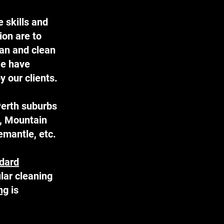
 skills and
ion are to
ean and clean
we have
 our clients.
Perth suburbs
e, Mountain
mantle, etc.
dard
lar cleaning
ng
is