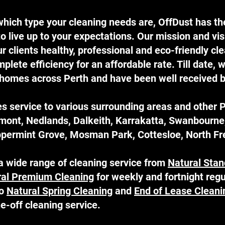
hich type your cleaning needs are, OffDust has the
o live up to your expectations. Our mission and vis
 clients healthy, professional and eco-friendly cl
lete efficiency for an affordable rate. Till date, 
homes across Perth and have been well received by
s service to various surrounding areas and other 
emont, Nedlands, Dalkeith, Karrakatta, Swanbourn
permint Grove, Mosman Park, Cottesloe, North Fre
a wide range of cleaning service from
Natural Stan
ral Premium Cleaning
for weekly and fortnight regu
so
Natural Spring Cleaning
and
End of Lease Cleani
one-off cleaning service.