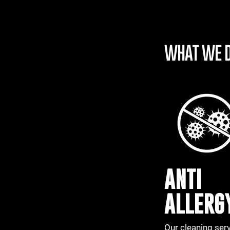
WHAT WE 
ANTI
ALLERG
Our cleaning ser