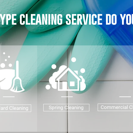
ype cleaning service do yo
Commercial C
Spring Cleaning
ard Cleaning