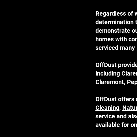
Regardless of w
determination t
demonstrate our
homes with comp
serviced many 
OffDust provide
including Clar
Claremont, Pep
OffDust offers 
Cleaning
,
Natu
service and al
available for 