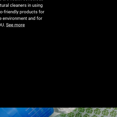
tural cleaners in using
o-friendly products for
e environment and for
OU.
See more