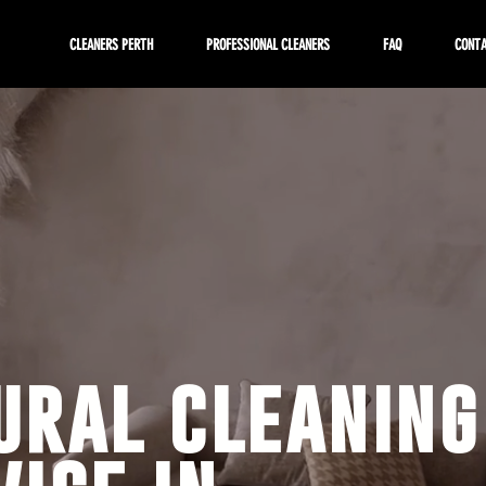
CLEANERS PERTH
PROFESSIONAL CLEANERS
FAQ
CONT
ural cleaning