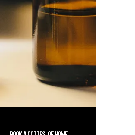
book a cottesloe home