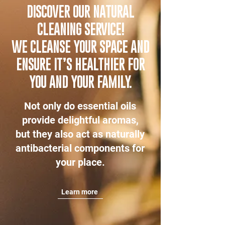
DISCOVER OUR NATURAL
CLEANING SERVICE!
WE CLEANSE YOUR SPACE AND
ENSURE IT’S HEALTHIER FOR
YOU AND YOUR FAMILY.
Not only do essential oils
provide delightful aromas,
but they also act as naturally
antibacterial components for
your place.
Learn more