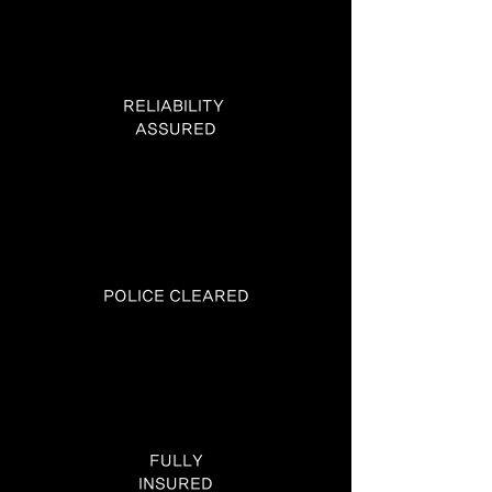
RELIABILITY
ASSURED
POLICE CLEARED
FULLY
INSURED