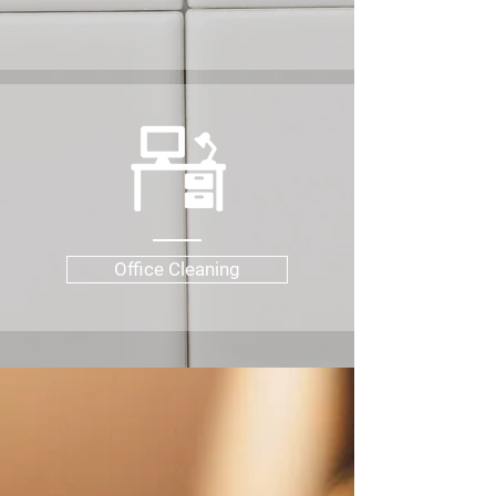
Office Cleaning