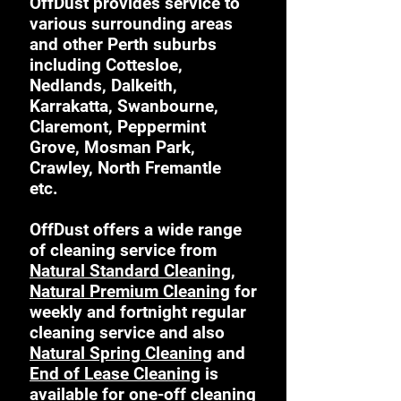
OffDust provides service to
various surrounding areas
and other Perth suburbs
including Cottesloe,
Nedlands, Dalkeith,
Karrakatta, Swanbourne,
Claremont, Peppermint
Grove, Mosman Park,
Crawley, North Fremantle
etc.
OffDust offers a wide range
of cleaning service from
Natural Standard Cleaning
,
Natural Premium Cleaning
for
weekly and fortnight regular
cleaning service and also
Natural Spring Cleaning
and
End of Lease Cleaning
is
available for one-off cleaning