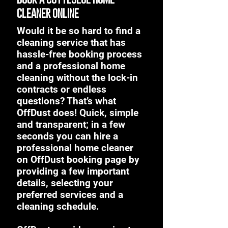
cleaner online
Would it be so hard to find a
cleaning service that has
hassle-free booking process
and a professional home
cleaning without the lock-in
contracts or endless
questions? That’s what
OffDust does! Quick, simple
and transparent; in a few
seconds you can hire a
professional home cleaner
on OffDust booking page by
providing a few important
details, selecting your
preferred services and a
cleaning schedule.