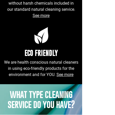
without harsh chemicals included in
our standard natural cleaning service.
See more
ECO FRIENDLY
We are health conscious natural cleaners
in using eco-friendly products for the
environment and for YOU.
See more
what type cleaning
service do you have?