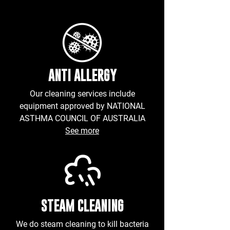
ANTI ALLERGY
Our cleaning services include
equipment approved by NATIONAL
ASTHMA COUNCIL OF AUSTRALIA
See more
STEAM CLEANING
We do
steam
cleaning to kill bacteria