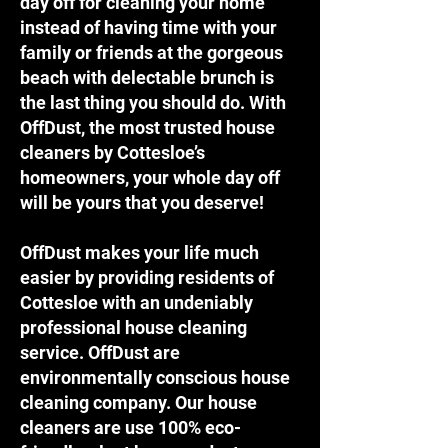
day off for cleaning your home
instead of having time with your
family or friends at the gorgeous
beach with delectable brunch is
the last thing you should do. With
OffDust, the most trusted house
cleaners by Cottesloe’s
homeowners, your whole day off
will be yours that you deserve!
OffDust makes your life much
easier by providing residents of
Cottesloe with an undeniably
professional house cleaning
service. OffDust are
environmentally conscious house
cleaning company. Our house
cleaners are use 100% eco-