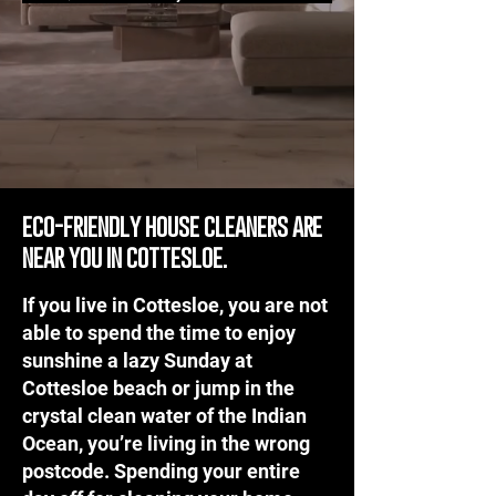
eco-friendly house cleaners are
near you in cottesloe.
If you live in Cottesloe, you are not
able to spend the time to enjoy
sunshine a lazy Sunday at
Cottesloe beach or jump in the
crystal clean water of the Indian
Ocean, you’re living in the wrong
postcode. Spending your entire