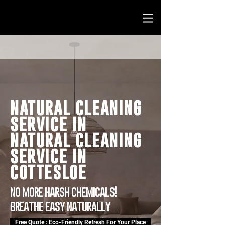
natural cleaning
service in
natural cleaning
service in
cottesloe
no more harsh chemicals!
breathe easy naturally
Free Quote : Eco-Friendly Refresh For Your Place