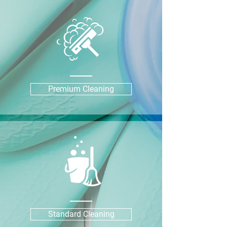
Premium Cleaning
Standard Cleaning