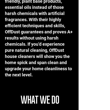
friendly, plant base products,
essential oils instead of those
harsh chemicals with artificial
fragrances. With their highly
efficient techniques and skills,
OffDust guarantees and proves A+
results without using harsh
chemicals. If you’d experience
pure natural cleaning, OffDust
house cleaners will show you the
home spick and span clean and
upgrade your home cleanliness to
the next level.
WHAT WE DO