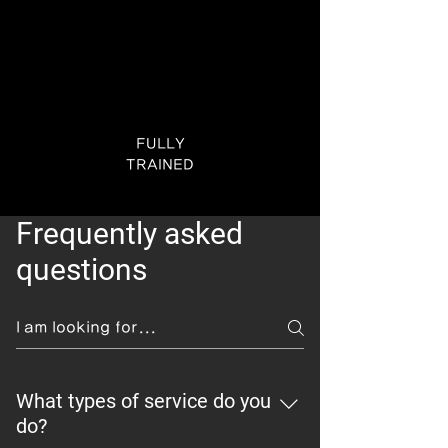
FULLY
TRAINED
Frequently asked
questions
What types of service do you
do?