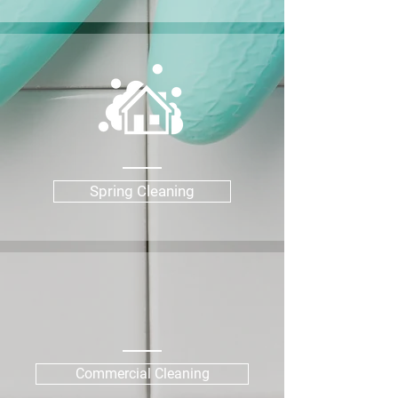
Spring Cleaning
Commercial Cleaning