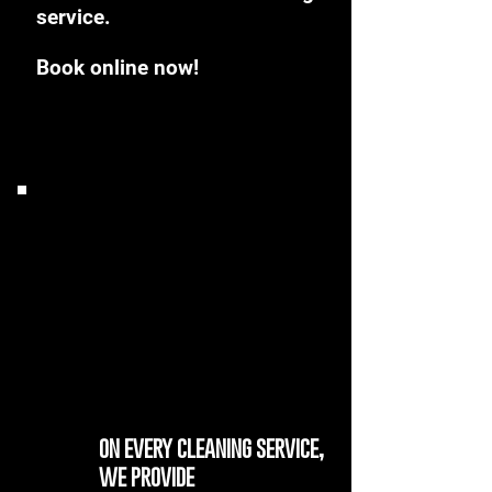
service.
Book online now!
on every cleaning service,
we provide